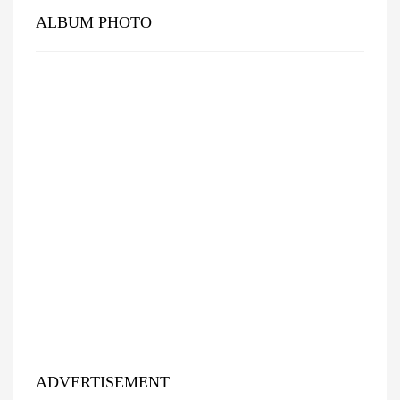
ALBUM PHOTO
ADVERTISEMENT