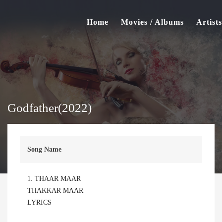
Home
Movies / Albums
Artists
Godfather(2022)
Song Name
1.
THAAR MAAR
THAKKAR MAAR
LYRICS