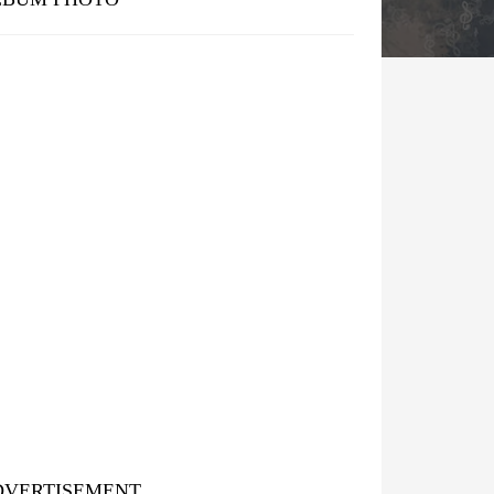
DVERTISEMENT