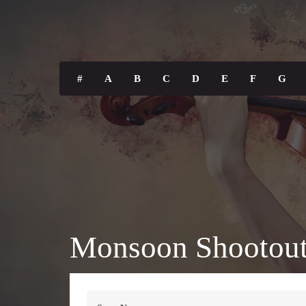
#
A
B
C
D
E
F
G
Monsoon Shootout