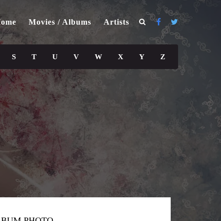
ome
Movies / Albums
Artists
S
T
U
V
W
X
Y
Z
LBUM PHOTO