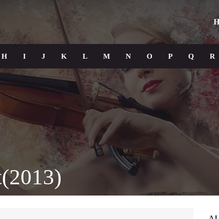
H
H
I
J
K
L
M
N
O
P
Q
R
(2013)
A