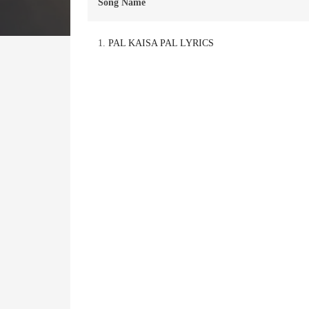
Song Name
1.
PAL KAISA PAL LYRICS