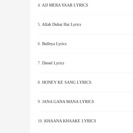
4.
AJJ MERA YAAR LYRICS
5.
Allah Duhai Hai Lyrics
6.
Bulleya Lyrics
7.
Diesel Lyrics
8.
HONEY KE SANG LYRICS
9.
JANA GANA MANA LYRICS
10.
KHAANA KHAAKE LYRICS