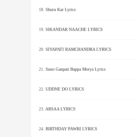
18.
Shuru Kar Lyrics
19.
SIKANDAR NAACHE LYRICS
20.
SIYAPATI RAMCHANDRA LYRICS
21.
Suno Ganpati Bappa Morya Lyrics
22.
UDDNE DO LYRICS
23.
ARSAA LYRICS
24.
BIRTHDAY PAWRI LYRICS