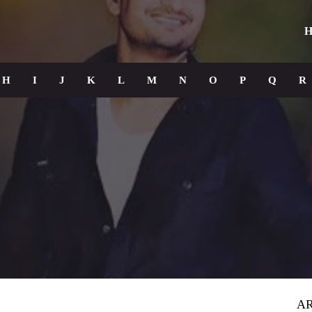
H
H
I
J
K
L
M
N
O
P
Q
R
AR