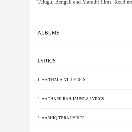
Telugu, Bengali and Marathi films. Read m
ALBUMS
LYRICS
1.
AA THALAIVII LYRICS
2.
AADHA HI RAH JAUNGA LYRICS
3.
AASHIQ TERA LYRICS