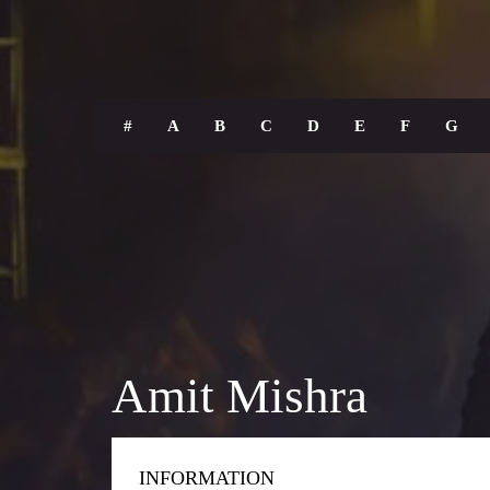
#
A
B
C
D
E
F
G
Amit Mishra
INFORMATION