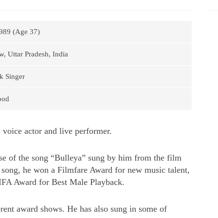
989 (Age 37)
, Uttar Pradesh, India
k Singer
ood
 voice actor and live performer.
e of the song “Bulleya” sung by him from the film
he song, he won a Filmfare Award for new music talent,
IFA Award for Best Male Playback.
erent award shows. He has also sung in some of