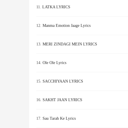
11.
LATKA LYRICS
12.
Manma Emotion Jaage Lyrics
13.
MERI ZINDAGI MEIN LYRICS
14.
Ole Ole Lyrics
15.
SACCHIYAAN LYRICS
16.
SAKHT JAAN LYRICS
17.
Sau Tarah Ke Lyrics