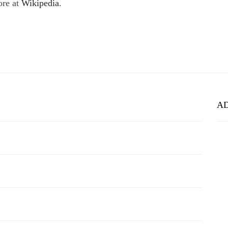
ore at
Wikipedia
.
A