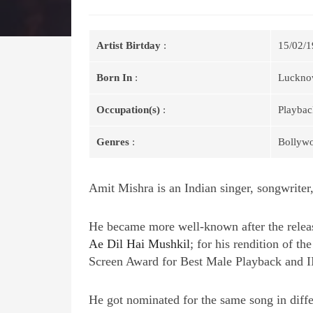
Artist Birtday
:
15/02/1
Born In
:
Lucknow
Occupation(s)
:
Playbac
Genres
:
Bollyw
Amit Mishra is an Indian singer, songwriter,
He became more well-known after the releas
Ae Dil Hai Mushkil
; for his rendition of t
Screen Award for Best Male Playback and I
He got nominated for the same song in diff