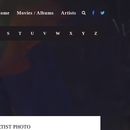
ome
Movies / Albums
Artists
S
T
U
V
W
X
Y
Z
TIST PHOTO