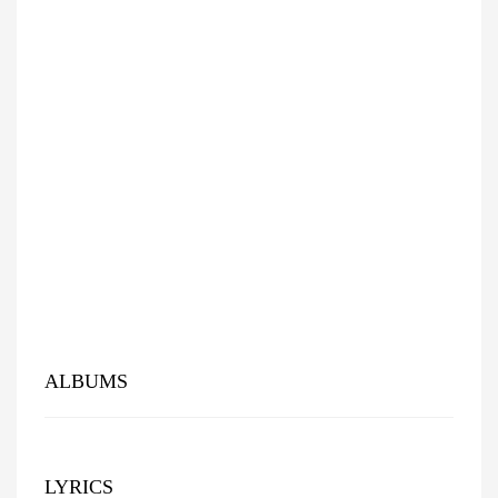
ALBUMS
LYRICS