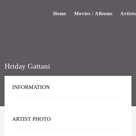
Home
Movies / Albums
Artists
Hriday Gattani
INFORMATION
ARTIST PHOTO