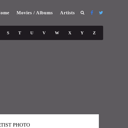
ome
Movies / Albums
Artists
S
T
U
V
W
X
Y
Z
TIST PHOTO