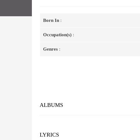
Born In
:
Occupation(s)
:
Genres
:
ALBUMS
LYRICS