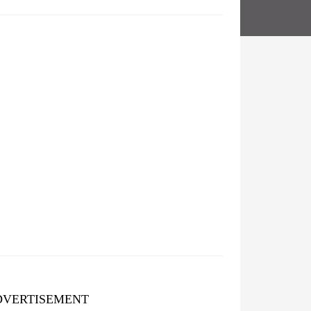
DVERTISEMENT