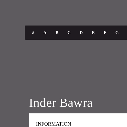
#
A
B
C
D
E
F
G
Inder Bawra
INFORMATION