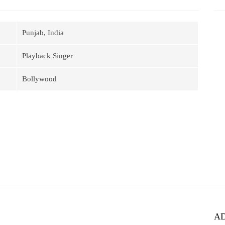
Punjab, India
Playback Singer
Bollywood
A