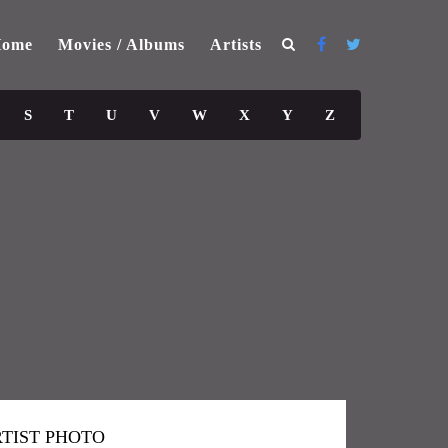
ome
Movies / Albums
Artists
S
T
U
V
W
X
Y
Z
TIST PHOTO