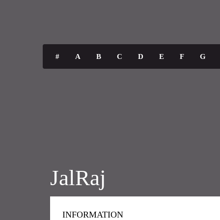
#
A
B
C
D
E
F
G
JalRaj
INFORMATION