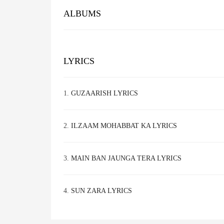
ALBUMS
LYRICS
1.
GUZAARISH LYRICS
2.
ILZAAM MOHABBAT KA LYRICS
3.
MAIN BAN JAUNGA TERA LYRICS
4.
SUN ZARA LYRICS