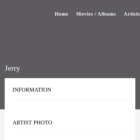
Home
Movies / Albums
Artists
Jerry
INFORMATION
ARTIST PHOTO