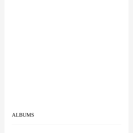
ALBUMS