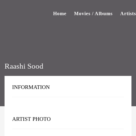
Home
Movies / Albums
Artists
Raashi Sood
INFORMATION
ARTIST PHOTO