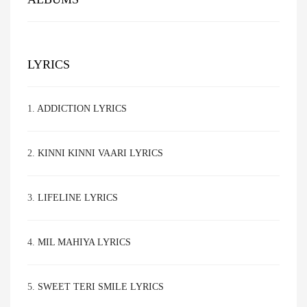
LYRICS
1.
ADDICTION LYRICS
2.
KINNI KINNI VAARI LYRICS
3.
LIFELINE LYRICS
4.
MIL MAHIYA LYRICS
5.
SWEET TERI SMILE LYRICS