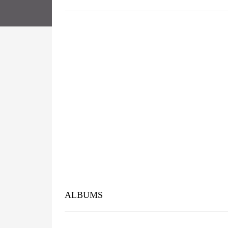
ALBUMS