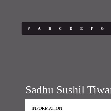
#
A
B
C
D
E
F
G
Sadhu Sushil Tiwa
INFORMATION