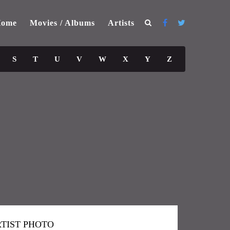
ome
Movies / Albums
Artists
S
T
U
V
W
X
Y
Z
TIST PHOTO