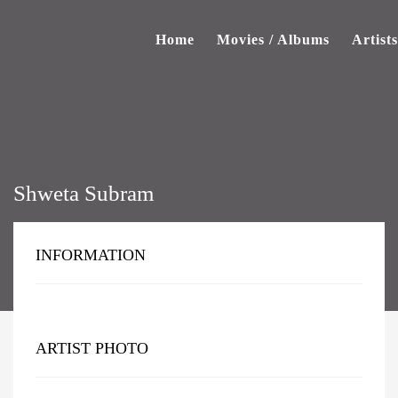
Home
Movies / Albums
Artists
Shweta Subram
INFORMATION
ARTIST PHOTO