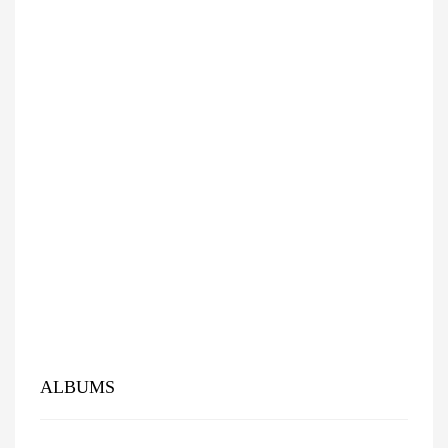
ALBUMS