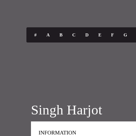
#
A
B
C
D
E
F
G
Singh Harjot
INFORMATION