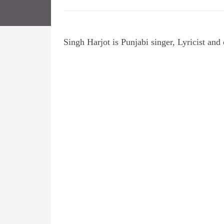
Singh Harjot is Punjabi singer, Lyricist an