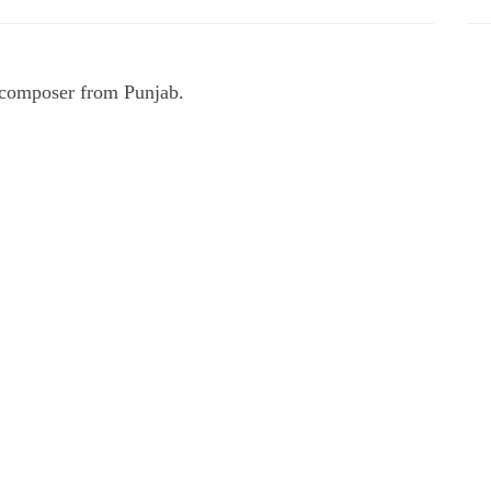
d composer from Punjab.