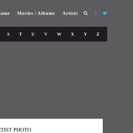
ome
Movies / Albums
Artists
S
T
U
V
W
X
Y
Z
TIST PHOTO