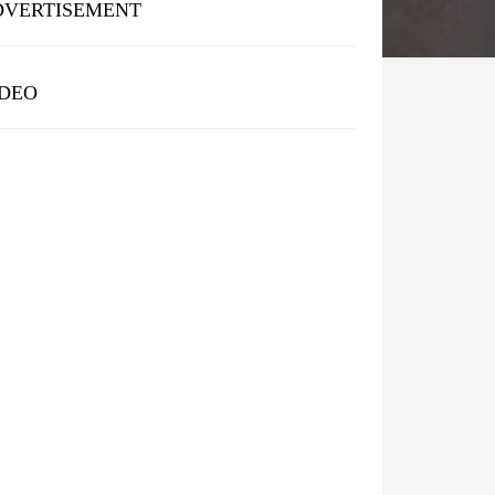
DVERTISEMENT
IDEO