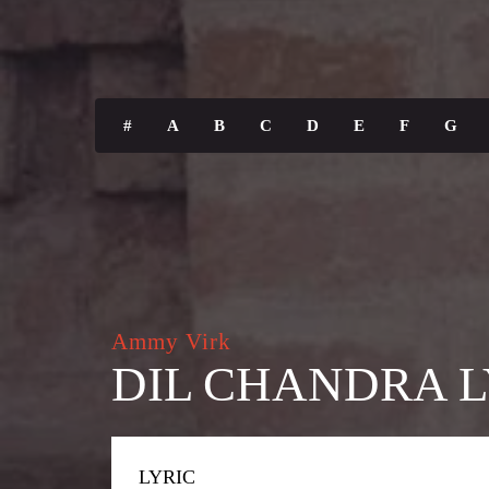
#
A
B
C
D
E
F
G
Ammy Virk
DIL CHANDRA L
LYRIC