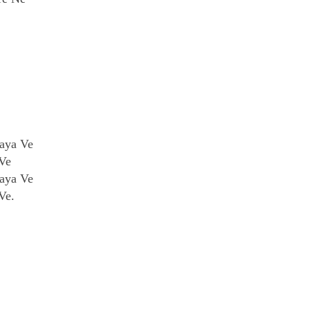
aya Ve
Ve
aya Ve
Ve.