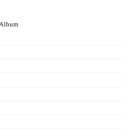
Album