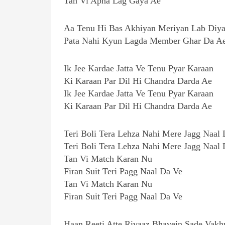
Tan Vi Apna Lag Gaya Ae
Aa Tenu Hi Bas Akhiyan Meriyan Lab Diy
Pata Nahi Kyun Lagda Member Ghar Da A
Ik Jee Kardae Jatta Ve Tenu Pyar Karaan
Ki Karaan Par Dil Hi Chandra Darda Ae
Ik Jee Kardae Jatta Ve Tenu Pyar Karaan
Ki Karaan Par Dil Hi Chandra Darda Ae
Teri Boli Tera Lehza Nahi Mere Jagg Naal
Teri Boli Tera Lehza Nahi Mere Jagg Naal
Tan Vi Match Karan Nu
Firan Suit Teri Pagg Naal Da Ve
Tan Vi Match Karan Nu
Firan Suit Teri Pagg Naal Da Ve
Haan Reeti Atte Rivaaz Bhavein Sade Vakh