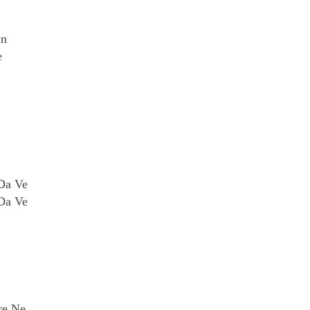
an
e
 Da Ve
 Da Ve
re Ne