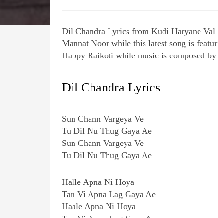
Dil Chandra Lyrics from Kudi Haryane Val
Mannat Noor while this latest song is feat
Happy Raikoti while music is composed by
Dil Chandra Lyrics
Sun Chann Vargeya Ve
Tu Dil Nu Thug Gaya Ae
Sun Chann Vargeya Ve
Tu Dil Nu Thug Gaya Ae
Halle Apna Ni Hoya
Tan Vi Apna Lag Gaya Ae
Haale Apna Ni Hoya