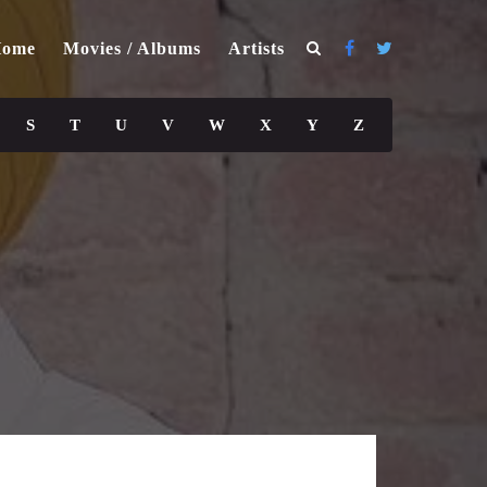
ome
Movies / Albums
Artists
S
T
U
V
W
X
Y
Z