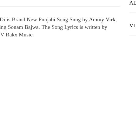
A
 Di is Brand New Punjabi Song Sung by
Ammy Virk
,
V
uring Sonam Bajwa. The Song Lyrics is written by
 V Rakx Music.