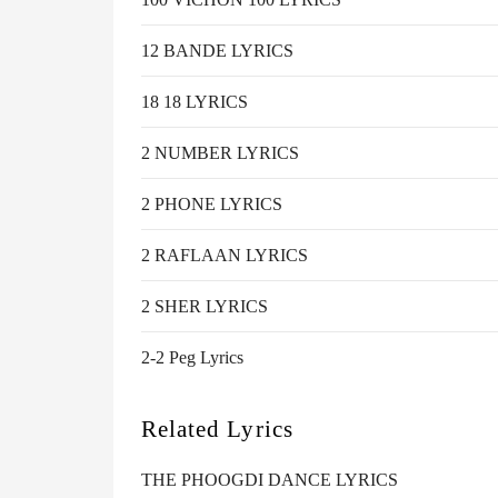
12 BANDE LYRICS
18 18 LYRICS
2 NUMBER LYRICS
2 PHONE LYRICS
2 RAFLAAN LYRICS
2 SHER LYRICS
2-2 Peg Lyrics
Related Lyrics
THE PHOOGDI DANCE LYRICS