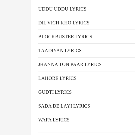
UDDU UDDU LYRICS
DIL VICH KHO LYRICS
BLOCKBUSTER LYRICS
TAADIYAN LYRICS
JHANNA TON PAAR LYRICS
LAHORE LYRICS
GUDTI LYRICS
SADA DE LAYI LYRICS
WAFA LYRICS