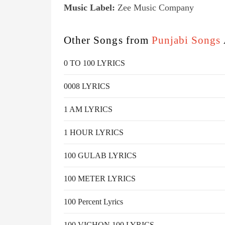
Music Label:
Zee Music Company
Other Songs from
Punjabi Songs
0 TO 100 LYRICS
0008 LYRICS
1 AM LYRICS
1 HOUR LYRICS
100 GULAB LYRICS
100 METER LYRICS
100 Percent Lyrics
100 VICHON 100 LYRICS