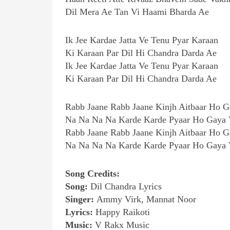
Dil Mera Ae Tan Vi Haami Bharda Ae
Ik Jee Kardae Jatta Ve Tenu Pyar Karaan
Ki Karaan Par Dil Hi Chandra Darda Ae
Ik Jee Kardae Jatta Ve Tenu Pyar Karaan
Ki Karaan Par Dil Hi Chandra Darda Ae
Rabb Jaane Rabb Jaane Kinjh Aitbaar Ho G
Na Na Na Na Karde Karde Pyaar Ho Gaya 
Rabb Jaane Rabb Jaane Kinjh Aitbaar Ho G
Na Na Na Na Karde Karde Pyaar Ho Gaya 
Song Credits:
Song:
Dil Chandra Lyrics
Singer:
Ammy Virk, Mannat Noor
Lyrics:
Happy Raikoti
Music:
V Rakx Music