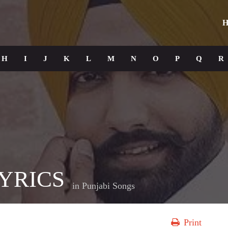
H
H
I
J
K
L
M
N
O
P
Q
R
YRICS
in
Punjabi Songs
Print