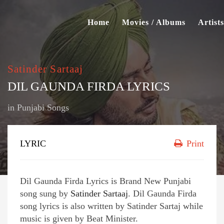
Home
Movies / Albums
Artists
Satinder Sartaaj
DIL GAUNDA FIRDA LYRICS
in
Punjabi Songs
LYRIC
Print
Dil Gaunda Firda Lyrics is Brand New Punjabi
song sung by
Satinder Sartaaj
. Dil Gaunda Firda
song lyrics is also written by Satinder Sartaj while
music is given by Beat Minister.