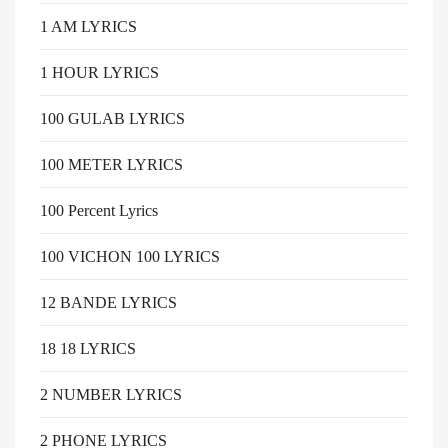
1 AM LYRICS
1 HOUR LYRICS
100 GULAB LYRICS
100 METER LYRICS
100 Percent Lyrics
100 VICHON 100 LYRICS
12 BANDE LYRICS
18 18 LYRICS
2 NUMBER LYRICS
2 PHONE LYRICS