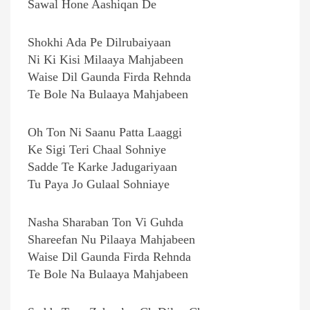
Sawal Hone Aashiqan De
Shokhi Ada Pe Dilrubaiyaan
Ni Ki Kisi Milaaya Mahjabeen
Waise Dil Gaunda Firda Rehnda
Te Bole Na Bulaaya Mahjabeen
Oh Ton Ni Saanu Patta Laaggi
Ke Sigi Teri Chaal Sohniye
Sadde Te Karke Jadugariyaan
Tu Paya Jo Gulaal Sohniaye
Nasha Sharaban Ton Vi Guhda
Shareefan Nu Pilaaya Mahjabeen
Waise Dil Gaunda Firda Rehnda
Te Bole Na Bulaaya Mahjabeen