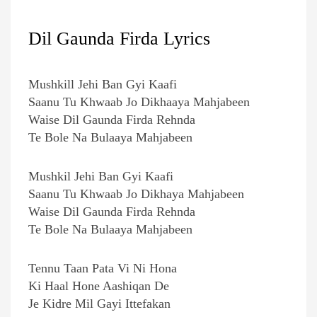
Dil Gaunda Firda Lyrics
Mushkill Jehi Ban Gyi Kaafi
Saanu Tu Khwaab Jo Dikhaaya Mahjabeen
Waise Dil Gaunda Firda Rehnda
Te Bole Na Bulaaya Mahjabeen
Mushkil Jehi Ban Gyi Kaafi
Saanu Tu Khwaab Jo Dikhaya Mahjabeen
Waise Dil Gaunda Firda Rehnda
Te Bole Na Bulaaya Mahjabeen
Tennu Taan Pata Vi Ni Hona
Ki Haal Hone Aashiqan De
Je Kidre Mil Gayi Ittefakan