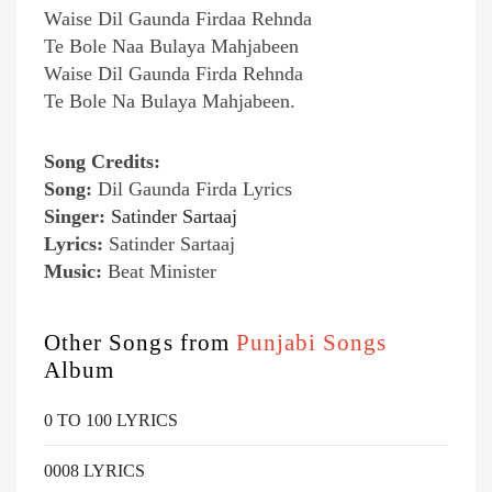
Waise Dil Gaunda Firdaa Rehnda
Te Bole Naa Bulaya Mahjabeen
Waise Dil Gaunda Firda Rehnda
Te Bole Na Bulaya Mahjabeen.
Song Credits:
Song:
Dil Gaunda Firda Lyrics
Singer:
Satinder Sartaaj
Lyrics:
Satinder Sartaaj
Music:
Beat Minister
Other Songs from
Punjabi Songs
Album
0 TO 100 LYRICS
0008 LYRICS