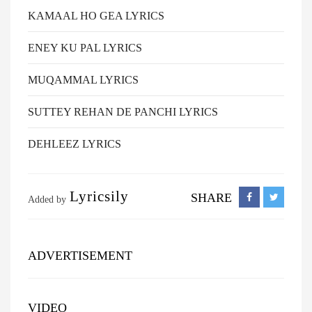
KAMAAL HO GEA LYRICS
ENEY KU PAL LYRICS
MUQAMMAL LYRICS
SUTTEY REHAN DE PANCHI LYRICS
DEHLEEZ LYRICS
Lyricsily
SHARE
Added by
ADVERTISEMENT
VIDEO