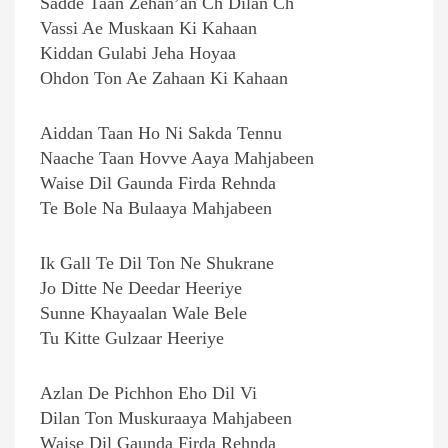
Sadde Taan Zehan’an Ch Dilan Ch
Vassi Ae Muskaan Ki Kahaan
Kiddan Gulabi Jeha Hoyaa
Ohdon Ton Ae Zahaan Ki Kahaan
Aiddan Taan Ho Ni Sakda Tennu
Naache Taan Hovve Aaya Mahjabeen
Waise Dil Gaunda Firda Rehnda
Te Bole Na Bulaaya Mahjabeen
Ik Gall Te Dil Ton Ne Shukrane
Jo Ditte Ne Deedar Heeriye
Sunne Khayaalan Wale Bele
Tu Kitte Gulzaar Heeriye
Azlan De Pichhon Eho Dil Vi
Dilan Ton Muskuraaya Mahjabeen
Waise Dil Gaunda Firda Rehnda