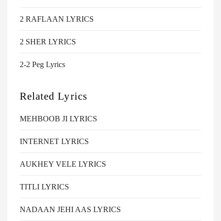
2 RAFLAAN LYRICS
2 SHER LYRICS
2-2 Peg Lyrics
Related Lyrics
MEHBOOB JI LYRICS
INTERNET LYRICS
AUKHEY VELE LYRICS
TITLI LYRICS
NADAAN JEHI AAS LYRICS