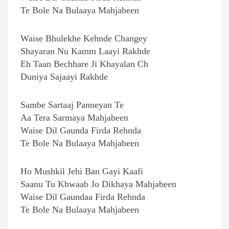
Te Bole Na Bulaaya Mahjabeen
Waise Bhulekhe Kehnde Changey
Shayaran Nu Kamm Laayi Rakhde
Eh Taan Bechhare Ji Khayalan Ch
Duniya Sajaayi Rakhde
Sambe Sartaaj Panneyan Te
Aa Tera Sarmaya Mahjabeen
Waise Dil Gaunda Firda Rehnda
Te Bole Na Bulaaya Mahjabeen
Ho Mushkil Jehi Ban Gayi Kaafi
Saanu Tu Khwaab Jo Dikhaya Mahjabeen
Waise Dil Gaundaa Firda Rehnda
Te Bole Na Bulaaya Mahjabeen