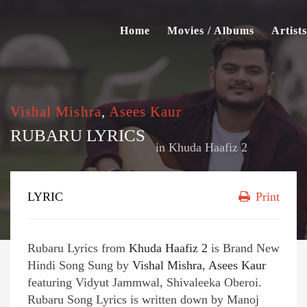
Home
Movies / Albums
Artists
Vishal Mishra
,
Asees Kaur
RUBARU LYRICS
in
Khuda Haafiz 2
LYRIC
Print
Rubaru Lyrics from
Khuda Haafiz 2
is Brand New
Hindi Song Sung by
Vishal Mishra
,
Asees Kaur
featuring Vidyut Jammwal, Shivaleeka Oberoi.
Rubaru Song Lyrics is written down by Manoj