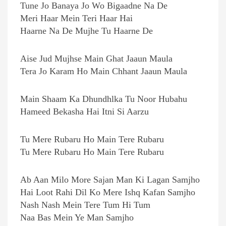
Tune Jo Banaya Jo Wo Bigaadne Na De
Meri Haar Mein Teri Haar Hai
Haarne Na De Mujhe Tu Haarne De
Aise Jud Mujhse Main Ghat Jaaun Maula
Tera Jo Karam Ho Main Chhant Jaaun Maula
Main Shaam Ka Dhundhlka Tu Noor Hubahu
Hameed Bekasha Hai Itni Si Aarzu
Tu Mere Rubaru Ho Main Tere Rubaru
Tu Mere Rubaru Ho Main Tere Rubaru
Ab Aan Milo More Sajan Man Ki Lagan Samjho
Hai Loot Rahi Dil Ko Mere Ishq Kafan Samjho
Nash Nash Mein Tere Tum Hi Tum
Naa Bas Mein Ye Man Samjho