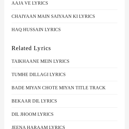
AAJA VE LYRICS
CHAIYAAN MAIN SAIYAAN KI LYRICS
HAQ HUSSAIN LYRICS
Related Lyrics
TAIKHAANE MEIN LYRICS
TUMHE DILLAGI LYRICS
BADE MIYAN CHOTE MIYAN TITLE TRACK
BEKAAR DIL LYRICS
DIL JHOOM LYRICS
JEENA HARAAM LYRICS