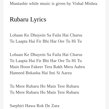
Muntashir while music is given by Vishal Mishra.
Rubaru Lyrics
Lobaan Ke Dhuyein Sa Faila Hai Charsu
Tu Laapta Hai Fir Bhi Har Ore Tu Hi Tu
Lobaan Ke Dhuyein Sa Faila Hai Charsu
Tu Laapta Hai Fir Bhi Har Ore Tu Hi Tu
Main Hoon Fakeer Tera Rakh Mera Aabru
Hameed Bekasha Hai Itni Si Aarzu
Tu Mere Rubaru Ho Main Tere Rubaru
Tu Mere Rubaru Ho Main Tere Rubaru
Sarphiri Hawa Rok De Zara