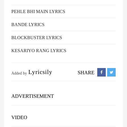
PEHLE BHI MAIN LYRICS
BANDE LYRICS
BLOCKBUSTER LYRICS
KESARIYO RANG LYRICS
Lyricsily
SHARE
Added by
ADVERTISEMENT
VIDEO