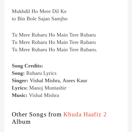
Mukhdil Ho Mere Dil Ke
to Bin Bole Sajan Samjho
Tu Mere Rubaru Ho Main Tere Rubaru
Tu Mere Rubaru Ho Main Tere Rubaru
Tu Mere Rubaru Ho Main Tere Rubaru.
Song Credits:
Song:
Rubaru Lyrics
Singer:
Vishal Mishra
,
Asees Kaur
Lyrics:
Manoj Muntashir
Music:
Vishal Mishra
Other Songs from
Khuda Haafiz 2
Album