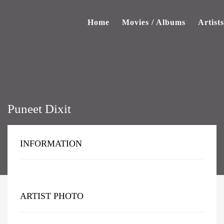
Home
Movies / Albums
Artists
Puneet Dixit
INFORMATION
ARTIST PHOTO