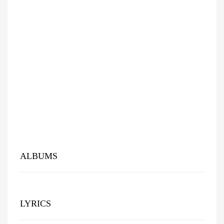
ALBUMS
LYRICS