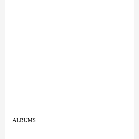
ALBUMS