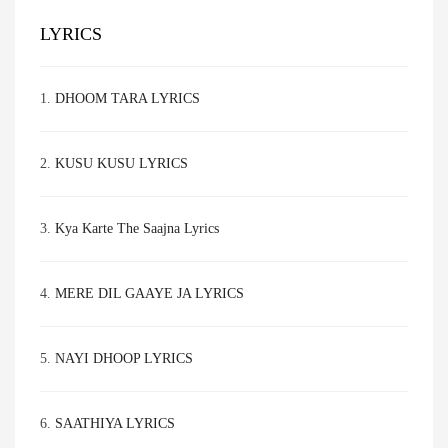
LYRICS
1.
DHOOM TARA LYRICS
2.
KUSU KUSU LYRICS
3.
Kya Karte The Saajna Lyrics
4.
MERE DIL GAAYE JA LYRICS
5.
NAYI DHOOP LYRICS
6.
SAATHIYA LYRICS