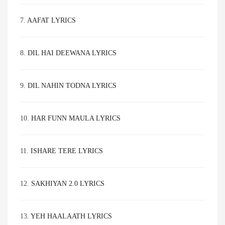
7.
AAFAT LYRICS
8.
DIL HAI DEEWANA LYRICS
9.
DIL NAHIN TODNA LYRICS
10.
HAR FUNN MAULA LYRICS
11.
ISHARE TERE LYRICS
12.
SAKHIYAN 2.0 LYRICS
13.
YEH HAALAATH LYRICS