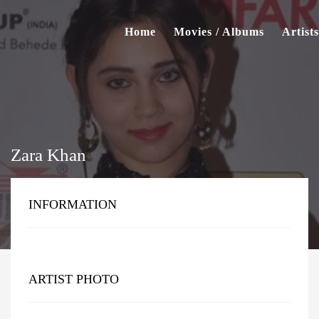
Home
Movies / Albums
Artists
Zara Khan
INFORMATION
ARTIST PHOTO