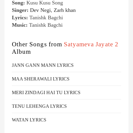
Song:
Kusu Kusu Song
Singer:
Dev Negi
,
Zarh khan
Lyrics:
Tanishk Bagchi
Music:
Tanishk Bagchi
Other Songs from
Satyameva Jayate 2
Album
JANN GANN MANN LYRICS
MAA SHERAWALI LYRICS
MERI ZINDAGI HAI TU LYRICS
TENU LEHENGA LYRICS
WATAN LYRICS