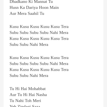
Dhadkano Ki Mannat Tu
Husn Ka Dariya Hoon Main
Aur Mera Saahil Tu
Kusu Kusu Kusu Kusu Kusu Tera
Subu Subu Subu Subu Nahi Mera
Kusu Kusu Kusu Kusu Kusu Tera
Subu Subu Nahi Mera
Kusu Kusu Kusu Kusu Kusu Tera
Subu Subu Subu Subu Nahi Mera
Kusu Kusu Kusu Kusu Kusu Tera
Subu Subu Nahi Mera
Tu Hi Hai Mohabbat
Aur Tu Hi Hai Nasha
Tu Nahi Toh Meri
Yeh Zindagi Saza