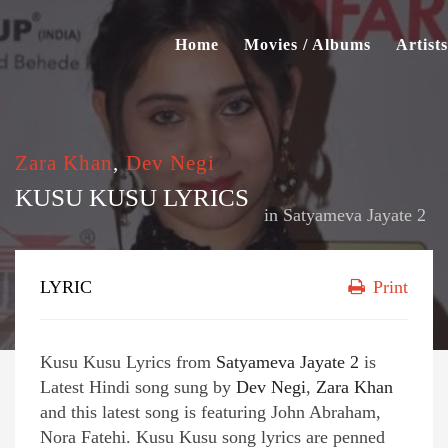
Home
Movies / Albums
Artists
Zara Khan
,
Dev Negi
KUSU KUSU LYRICS
in
Satyameva Jayate 2
LYRIC
Print
Kusu Kusu Lyrics from
Satyameva Jayate 2
is
Latest Hindi song sung by
Dev Negi
,
Zara Khan
and this latest song is featuring John Abraham,
Nora Fatehi. Kusu Kusu song lyrics are penned