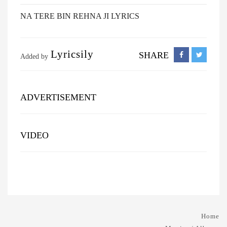
NA TERE BIN REHNA JI LYRICS
Lyricsily
SHARE
Added by
ADVERTISEMENT
VIDEO
Home