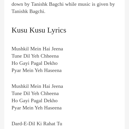
down by Tanishk Bagchi while music is given by
Tanishk Bagchi.
Kusu Kusu Lyrics
Mushkil Mein Hai Jeena
Tune Dil Yeh Chheena
Ho Gayi Pagal Dekho
Pyar Mein Yeh Haseena
Mushkil Mein Hai Jeena
Tune Dil Yeh Chheena
Ho Gayi Pagal Dekho
Pyar Mein Yeh Haseena
Dard-E-Dil Ki Rahat Tu