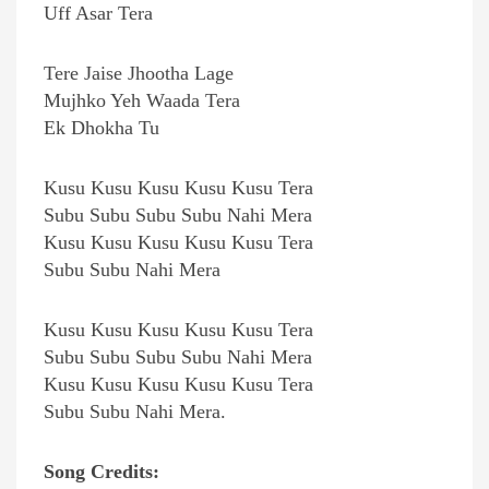
Uff Asar Tera
Tere Jaise Jhootha Lage
Mujhko Yeh Waada Tera
Ek Dhokha Tu
Kusu Kusu Kusu Kusu Kusu Tera
Subu Subu Subu Subu Nahi Mera
Kusu Kusu Kusu Kusu Kusu Tera
Subu Subu Nahi Mera
Kusu Kusu Kusu Kusu Kusu Tera
Subu Subu Subu Subu Nahi Mera
Kusu Kusu Kusu Kusu Kusu Tera
Subu Subu Nahi Mera.
Song Credits: