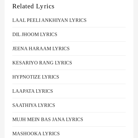
Related Lyrics
LAAL PEELI ANKHIYAN LYRICS
DIL JHOOM LYRICS
JEENA HARAAM LYRICS
KESARIYO RANG LYRICS
HYPNOTIZE LYRICS
LAAPATA LYRICS
SAATHIYA LYRICS
MUJH MEIN BAS JANA LYRICS
MASHOOKA LYRICS