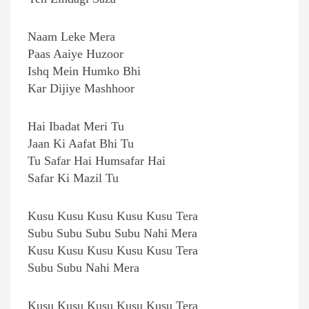
Naam Leke Mera
Paas Aaiye Huzoor
Ishq Mein Humko Bhi
Kar Dijiye Mashhoor
Hai Ibadat Meri Tu
Jaan Ki Aafat Bhi Tu
Tu Safar Hai Humsafar Hai
Safar Ki Mazil Tu
Kusu Kusu Kusu Kusu Kusu Tera
Subu Subu Subu Subu Nahi Mera
Kusu Kusu Kusu Kusu Kusu Tera
Subu Subu Nahi Mera
Kusu Kusu Kusu Kusu Kusu Tera