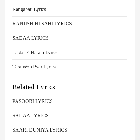
Rangabati Lyrics
RANJISH HI SAHI LYRICS
SADAA LYRICS
Tajdar E Haram Lyrics
Tera Woh Pyar Lyrics
Related Lyrics
PASOORI LYRICS
SADAA LYRICS
SAARI DUNIYA LYRICS