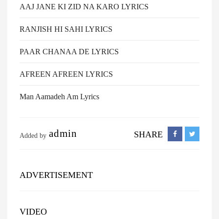
AAJ JANE KI ZID NA KARO LYRICS
RANJISH HI SAHI LYRICS
PAAR CHANAA DE LYRICS
AFREEN AFREEN LYRICS
Man Aamadeh Am Lyrics
admin
SHARE
Added by
ADVERTISEMENT
VIDEO