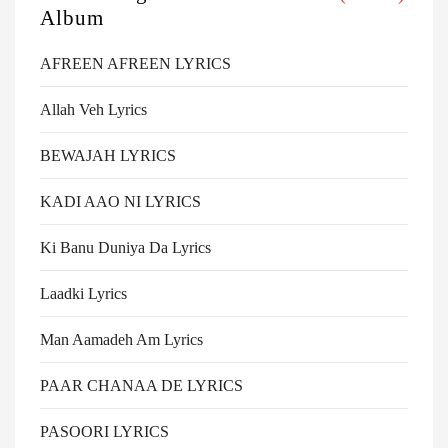
Album
AFREEN AFREEN LYRICS
Allah Veh Lyrics
BEWAJAH LYRICS
KADI AAO NI LYRICS
Ki Banu Duniya Da Lyrics
Laadki Lyrics
Man Aamadeh Am Lyrics
PAAR CHANAA DE LYRICS
PASOORI LYRICS