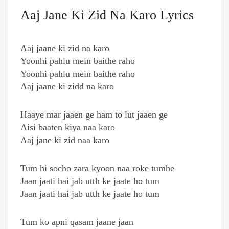
Aaj Jane Ki Zid Na Karo Lyrics
Aaj jaane ki zid na karo
Yoonhi pahlu mein baithe raho
Yoonhi pahlu mein baithe raho
Aaj jaane ki zidd na karo
Haaye mar jaaen ge ham to lut jaaen ge
Aisi baaten kiya naa karo
Aaj jane ki zid naa karo
Tum hi socho zara kyoon naa roke tumhe
Jaan jaati hai jab utth ke jaate ho tum
Jaan jaati hai jab utth ke jaate ho tum
Tum ko apni qasam jaane jaan