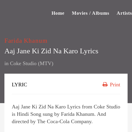
Home
Movies / Albums
Artists
Farida Khanum
Aaj Jane Ki Zid Na Karo Lyrics
in
Coke Studio (MTV)
LYRIC
Print
Aaj Jane Ki Zid Na Karo Lyrics from Coke Studio
is Hindi Song sung by Farida Khanum. And
directed by The Coca-Cola Company.