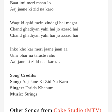
Baat itni meri maan lo
Aaj jaane ki zid na karo
Waqt ki qaid mein zindagi hai magar
Chand ghadiyan yahi hai jo azaad hai
Chand ghadiyan yahi hai jo azaad hai
Inko kho kar meri jaane jaan aa
Umr bhar na taraste raho
Aaj jane ki zidd naa karo…
Song Credits:
Song:
Aaj Jane Ki Zid Na Karo
Singer:
Farida Khanum
Music:
Strings
Other Songs from
Coke Studio (MTV)