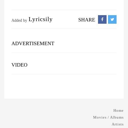
Lyricsily
SHARE
Added by
ADVERTISEMENT
VIDEO
Home
Movies / Albums
Artists