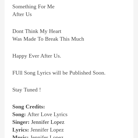
Something For Me
After Us
Dont Think My Heart
Was Made To Break This Much
Happy Ever After Us.
FUll Song Lyrics will be Published Soon.
Stay Tuned !
Song Credits:
Song:
After Love Lyrics
Singer:
Jennifer Lopez
Lyrics:
Jennifer Lopez
Music:
Jennifer Lopez