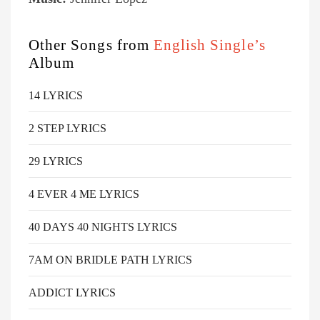
Other Songs from
English Single’s
Album
14 LYRICS
2 STEP LYRICS
29 LYRICS
4 EVER 4 ME LYRICS
40 DAYS 40 NIGHTS LYRICS
7AM ON BRIDLE PATH LYRICS
ADDICT LYRICS