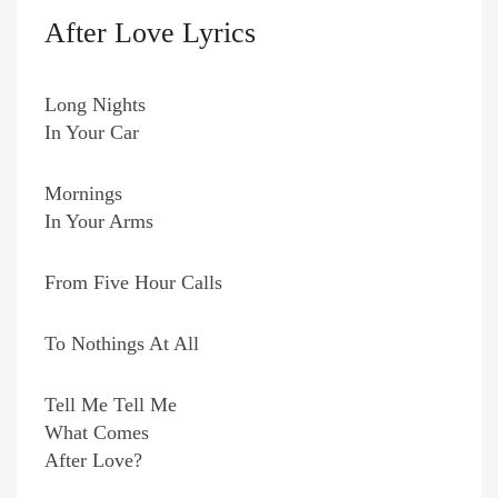
After Love Lyrics
Long Nights
In Your Car
Mornings
In Your Arms
From Five Hour Calls
To Nothings At All
Tell Me Tell Me
What Comes
After Love?