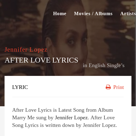
Home
Movies / Albums
Artists
Jennifer Lopez
AFTER LOVE LYRICS
in
English Single’s
LYRIC
Print
After Love Lyrics is Latest Song from Album
Marry Me sung by
Jennifer Lopez
. After Love
Song Lyrics is written down by Jennifer Lopez.