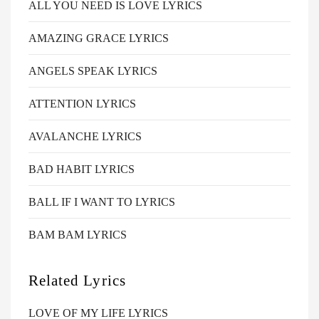
ALL YOU NEED IS LOVE LYRICS
AMAZING GRACE LYRICS
ANGELS SPEAK LYRICS
ATTENTION LYRICS
AVALANCHE LYRICS
BAD HABIT LYRICS
BALL IF I WANT TO LYRICS
BAM BAM LYRICS
Related Lyrics
LOVE OF MY LIFE LYRICS