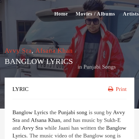
Home
Movies / Albums
Artists
Avvy Sra
,
Afsana Khan
BANGLOW LYRICS
in
Punjabi Songs
LYRIC
Print
Banglow Lyrics
the
Punjabi song
is sung by
Avvy
Sra
and
Afsana Khan
, and has music by Sukh-E
and
Avvy Sra
while Jaani has written the
Banglow
Lyrics
. The music video of the Banglow song is