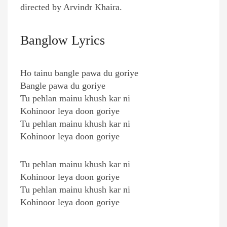
directed by Arvindr Khaira.
Banglow Lyrics
Ho tainu bangle pawa du goriye
Bangle pawa du goriye
Tu pehlan mainu khush kar ni
Kohinoor leya doon goriye
Tu pehlan mainu khush kar ni
Kohinoor leya doon goriye
Tu pehlan mainu khush kar ni
Kohinoor leya doon goriye
Tu pehlan mainu khush kar ni
Kohinoor leya doon goriye