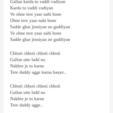
Gallan karda tu vaddi vadiyan
Karda tu vaddi vadiyan
Ve ohne tere yaar nahi hone
Ohne tere yaar nahi hone
Sadde ghar jinniyan ne gaddiyan
Ve ohne tere yaar nahi hone
Sadde ghar jinniyan ne gaddiyan
Chhoti chhoti chhoti chhoti
Gallan utte ladd na
Nakhre je tu karne
Tere daddy agge karna haaye..
Chhoti chhoti chhoti chhoti
Gallan utte ladd na
Nakhre je tu karne
Tere daddy agge..