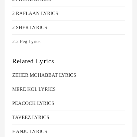
2 RAFLAAN LYRICS
2 SHER LYRICS
2-2 Peg Lyrics
Related Lyrics
ZEHER MOHABBAT LYRICS
MERE KOL LYRICS
PEACOCK LYRICS
TAVEEZ LYRICS
HANJU LYRICS