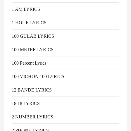
1 AM LYRICS
1 HOUR LYRICS
100 GULAB LYRICS
100 METER LYRICS
100 Percent Lyrics
100 VICHON 100 LYRICS
12 BANDE LYRICS
18 18 LYRICS
2 NUMBER LYRICS
2 PHONE LYRICS