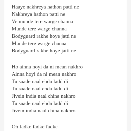
Haaye nakhreya hathon patti ne
Nakhreya hathon patti ne
Ve munde tere warge channa
Munde tere warge channa
Bodyguard rakhe hoye jatti ne
Munde tere warge chanaa
Bodyguard rakhe hoye jatti ne
Ho ainna hoyi da ni mean nakhro
Ainna hoyi da ni mean nakhro
Tu saade naal ehda ladd di
Tu saade naal ehda ladd di
Jivein india naal china nakhro
Tu saade naal ehda ladd di
Jivein india naal china nakhro
Oh fadke fadke fadke