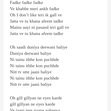
Fadke fadke fadke
Ve khabbe meri ankh fadke
Oh I don’t like teri ik gall ve
Jatta ve tu khana afeem tadke
Mainu aayi ni pasand teri gall ve
Jatta ve tu khana afeem tadke
Oh saadi duniya deewani baliye
Duniya deewani baliye
Ni tainu ithhe kon puchhde
Ni tainu ithhe kon puchhde
Nitt tv utte jaani baliye
Ni tainu ithhe kon puchhde
Nitt tv utte jaani baliye
Oh gill gillyan ne eyes karde
gill gillyan ne eyes karde
Ve jaani tere gaane sohneya