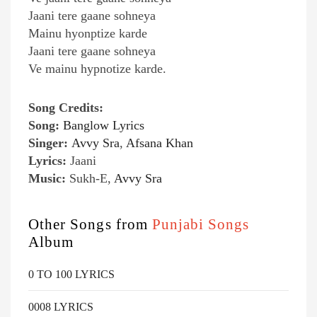
Jaani tere gaane sohneya
Mainu hyonptize karde
Jaani tere gaane sohneya
Ve mainu hypnotize karde.
Song Credits:
Song:
Banglow Lyrics
Singer:
Avvy Sra
,
Afsana Khan
Lyrics:
Jaani
Music:
Sukh-E,
Avvy Sra
Other Songs from
Punjabi Songs
Album
0 TO 100 LYRICS
0008 LYRICS