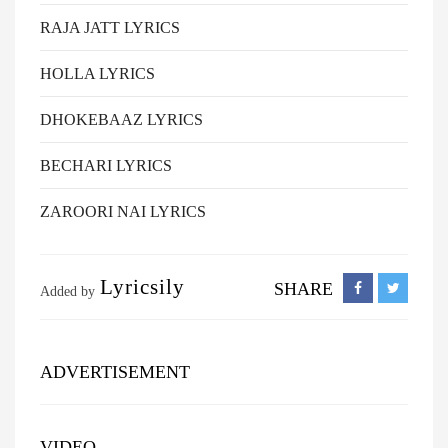
RAJA JATT LYRICS
HOLLA LYRICS
DHOKEBAAZ LYRICS
BECHARI LYRICS
ZAROORI NAI LYRICS
Lyricsily
SHARE
Added by
ADVERTISEMENT
VIDEO