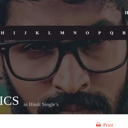
H
H
I
J
K
L
M
N
O
P
Q
R
ICS
in
Hindi Single’s
Print