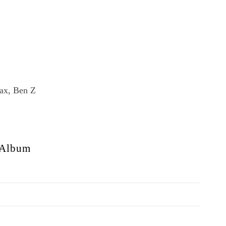
ax, Ben Z
Album