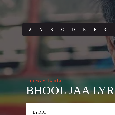
#
A
B
C
D
E
F
G
Emiway Bantai
BHOOL JAA LYR
LYRIC