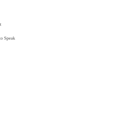
t
to Speak