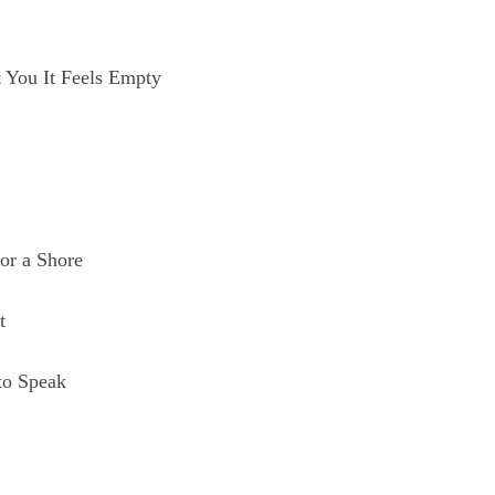
t You It Feels Empty
or a Shore
t
to Speak