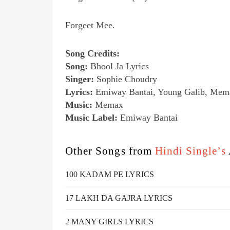
Forgeet Mee.
Song Credits:
Song:
Bhool Ja Lyrics
Singer:
Sophie Choudry
Lyrics:
Emiway Bantai, Young Galib, Mem
Music:
Memax
Music Label:
Emiway Bantai
Other Songs from
Hindi Single’s
100 KADAM PE LYRICS
17 LAKH DA GAJRA LYRICS
2 MANY GIRLS LYRICS