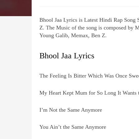
Bhool Jaa Lyrics is Latest Hindi Rap Song
Z. The Music of the song is composed by M
Young Galib, Memax, Ben Z.
Bhool Jaa Lyrics
The Feeling Is Bitter Which Was Once Swe
My Heart Kept Mum for So Long It Wants 
I’m Not the Same Anymore
You Ain’t the Same Anymore