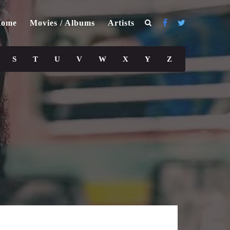
ome
Movies / Albums
Artists
S
T
U
V
W
X
Y
Z