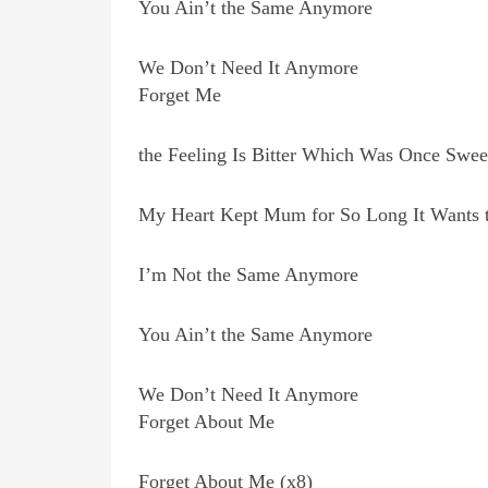
You Ain’t the Same Anymore
We Don’t Need It Anymore
Forget Me
the Feeling Is Bitter Which Was Once Swee
My Heart Kept Mum for So Long It Wants 
I’m Not the Same Anymore
You Ain’t the Same Anymore
We Don’t Need It Anymore
Forget About Me
Forget About Me (x8)