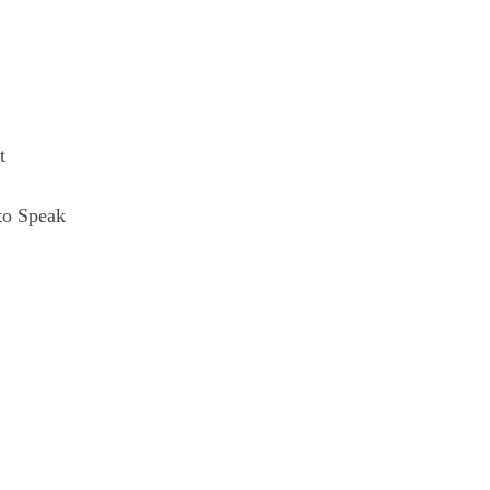
t
to Speak