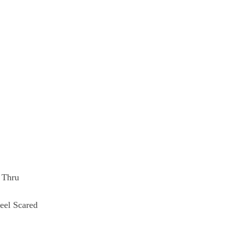
 Thru
eel Scared