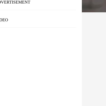
DVERTISEMENT
IDEO