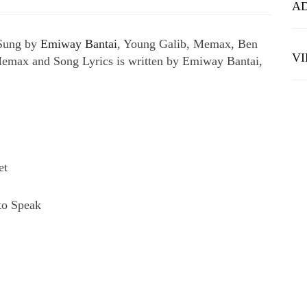
A
 Sung by
Emiway Bantai
, Young Galib, Memax, Ben
V
emax and Song Lyrics is written by Emiway Bantai,
et
to Speak