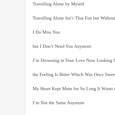
Travelling Alone by Myself
Travelling Alone Isn’t That Fun but Withou
I Do Miss You
but I Don’t Need You Anymore
I’m Drowning in Your Love Now Looking f
the Feeling Is Bitter Which Was Once Swee
My Heart Kept Mum for So Long It Wants 
I’m Not the Same Anymore