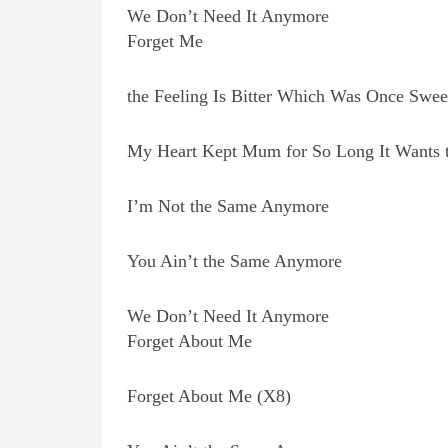
We Don’t Need It Anymore
Forget Me
the Feeling Is Bitter Which Was Once Swee
My Heart Kept Mum for So Long It Wants 
I’m Not the Same Anymore
You Ain’t the Same Anymore
We Don’t Need It Anymore
Forget About Me
Forget About Me (X8)