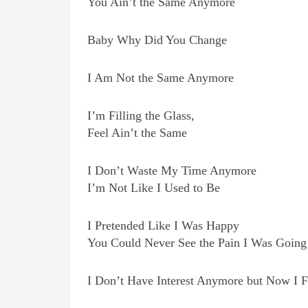
You Ain’t the Same Anymore
Baby Why Did You Change
I Am Not the Same Anymore
I’m Filling the Glass,
Feel Ain’t the Same
I Don’t Waste My Time Anymore
I’m Not Like I Used to Be
I Pretended Like I Was Happy
You Could Never See the Pain I Was Going
I Don’t Have Interest Anymore but Now I F