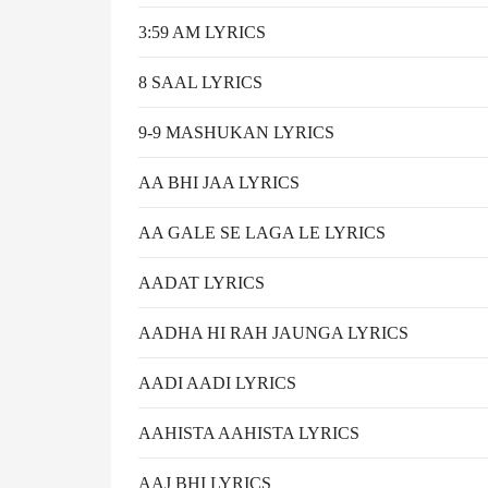
3:59 AM LYRICS
8 SAAL LYRICS
9-9 MASHUKAN LYRICS
AA BHI JAA LYRICS
AA GALE SE LAGA LE LYRICS
AADAT LYRICS
AADHA HI RAH JAUNGA LYRICS
AADI AADI LYRICS
AAHISTA AAHISTA LYRICS
AAJ BHI LYRICS