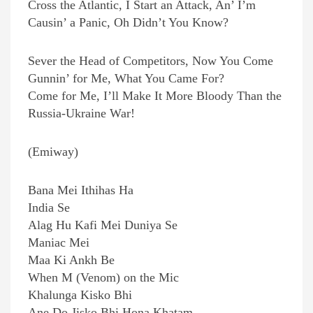
Cross the Atlantic, I Start an Attack, An’ I’m
Causin’ a Panic, Oh Didn’t You Know?
Sever the Head of Competitors, Now You Come
Gunnin’ for Me, What You Came For?
Come for Me, I’ll Make It More Bloody Than the
Russia-Ukraine War!
(Emiway)
Bana Mei Ithihas Ha
India Se
Alag Hu Kafi Mei Duniya Se
Maniac Mei
Maa Ki Ankh Be
When M (Venom) on the Mic
Khalunga Kisko Bhi
Ane Do Jisko Bhi Hona Khatam