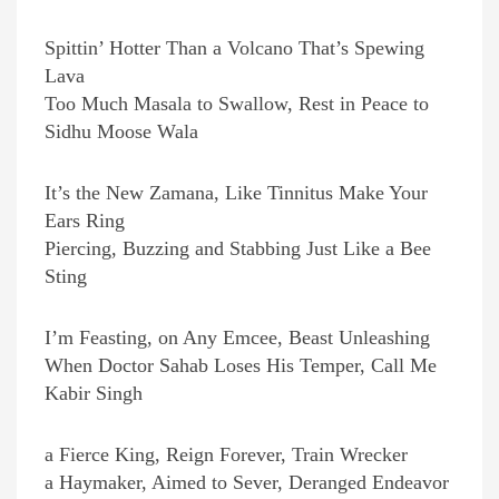
Spittin’ Hotter Than a Volcano That’s Spewing
Lava
Too Much Masala to Swallow, Rest in Peace to
Sidhu Moose Wala
It’s the New Zamana, Like Tinnitus Make Your
Ears Ring
Piercing, Buzzing and Stabbing Just Like a Bee
Sting
I’m Feasting, on Any Emcee, Beast Unleashing
When Doctor Sahab Loses His Temper, Call Me
Kabir Singh
a Fierce King, Reign Forever, Train Wrecker
a Haymaker, Aimed to Sever, Deranged Endeavor