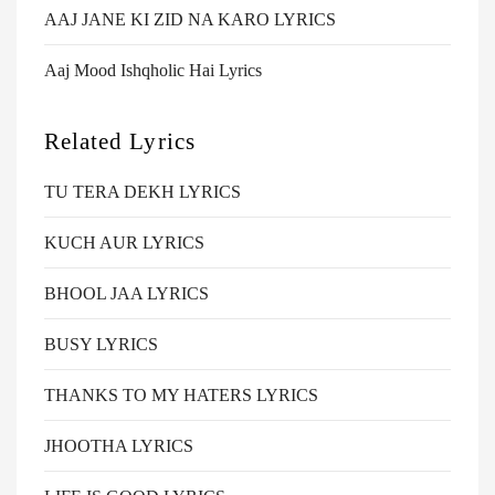
AAJ JANE KI ZID NA KARO LYRICS
Aaj Mood Ishqholic Hai Lyrics
Related Lyrics
TU TERA DEKH LYRICS
KUCH AUR LYRICS
BHOOL JAA LYRICS
BUSY LYRICS
THANKS TO MY HATERS LYRICS
JHOOTHA LYRICS