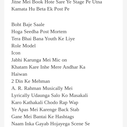
Jitne Mei Book Hote Sare Ye Stage Pe Utna
Kamata Hu Beta Ek Post Pe
Boht Baje Saale
Hoga Seedha Post Mortem
Tera Bhai Bana Youth Ke Liye
Role Model
Icon
Jabhi Karunga Mei Mic on
Khatam Kare Inhe Mere Andhar Ka
Haiwan
2 Din Ke Mehman
A. R. Rahman Musically Mei
Lyrically Udaunga Salo Ko Masakali
Karo Kathakali Chodo Rap Wap
Ye Apas Mei Karenge Back Stab
Gane Mei Bantai Ke Hashtags
Naam Inka Gayab Hojayega Scene Se