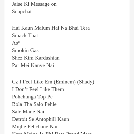
Jaise Ki Message on
Snapchat
Hai Kaun Malum Hai Na Bhai Tera
Smack That
As*
Smokin Gas
Shez Kim Kardashian
Par Mei Kanye Nai
Cz I Feel Like Em (Eminem) (Shady)
I Don’t Feel Like Them
Pohchunga Top Pe
Bola Tha Salo Pehle
Sale Mane Nai
Detroit Se Antophill Kaun
Mujhe Pehchane Nai