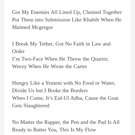
Got My Enemies All Lined Up, Chained Together
Put Them into Submission Like Khabib When He
Maimed Mcgregor
I Break My Tether, Got No Faith in Law and
Order
I’m Two-Face When He Throw the Quarter,
Weezy When He Wrote the Carter
Hungry Like a Yemeni with No Food or Water,
Divide Us but I Broke the Borders
When I Come, It’s Eid-Ul Adha, Cause the Goat
Gets Slaughtered
No Matter the Rapper, the Pen and the Pad Is All
Ready to Batter You, This Is My Flow