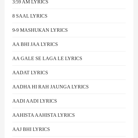
3:59 AM LYRICS
8 SAAL LYRICS
9-9 MASHUKAN LYRICS
AA BHI JAA LYRICS
AA GALE SE LAGA LE LYRICS
AADAT LYRICS
AADHA HI RAH JAUNGA LYRICS
AADI AADI LYRICS
AAHISTA AAHISTA LYRICS
AAJ BHI LYRICS