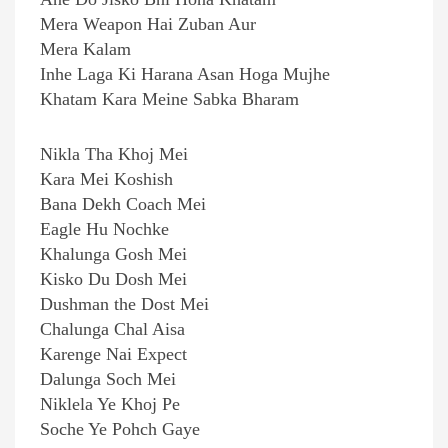
Mera Weapon Hai Zuban Aur
Mera Kalam
Inhe Laga Ki Harana Asan Hoga Mujhe
Khatam Kara Meine Sabka Bharam
Nikla Tha Khoj Mei
Kara Mei Koshish
Bana Dekh Coach Mei
Eagle Hu Nochke
Khalunga Gosh Mei
Kisko Du Dosh Mei
Dushman the Dost Mei
Chalunga Chal Aisa
Karenge Nai Expect
Dalunga Soch Mei
Niklela Ye Khoj Pe
Soche Ye Pohch Gaye