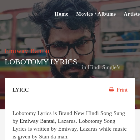
Home
Movies / Albums
Artists
Emiway Bantai
LOBOTOMY LYRICS
in
Hindi Single’s
LYRIC
Print
Lobotomy Lyrics is Brand New Hindi Song Sung
by
Emiway Bantai
, Lazarus. Lobotomy Song
Lyrics is written by Emiway, Lazarus while music
is given by Stan da man.