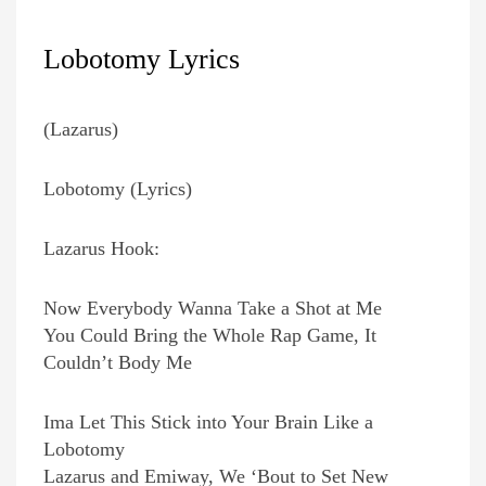
Lobotomy Lyrics
(Lazarus)
Lobotomy (Lyrics)
Lazarus Hook:
Now Everybody Wanna Take a Shot at Me
You Could Bring the Whole Rap Game, It
Couldn’t Body Me
Ima Let This Stick into Your Brain Like a
Lobotomy
Lazarus and Emiway, We ‘Bout to Set New