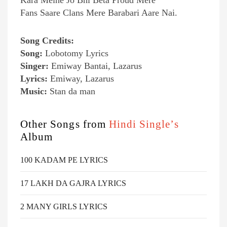
Kara Meine Jo Bhi Beta Proud Mere
Fans Saare Clans Mere Barabari Aare Nai.
Song Credits:
Song:
Lobotomy Lyrics
Singer:
Emiway Bantai, Lazarus
Lyrics:
Emiway, Lazarus
Music:
Stan da man
Other Songs from
Hindi Single’s
Album
100 KADAM PE LYRICS
17 LAKH DA GAJRA LYRICS
2 MANY GIRLS LYRICS