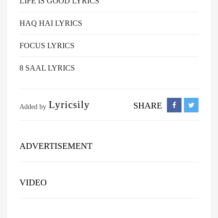
LIFE IS GOOD LYRICS
HAQ HAI LYRICS
FOCUS LYRICS
8 SAAL LYRICS
Lyricsily
SHARE
Added by
ADVERTISEMENT
VIDEO