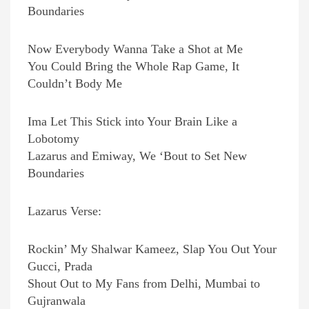
Boundaries
Now Everybody Wanna Take a Shot at Me
You Could Bring the Whole Rap Game, It
Couldn’t Body Me
Ima Let This Stick into Your Brain Like a
Lobotomy
Lazarus and Emiway, We ‘Bout to Set New
Boundaries
Lazarus Verse:
Rockin’ My Shalwar Kameez, Slap You Out Your
Gucci, Prada
Shout Out to My Fans from Delhi, Mumbai to
Gujranwala