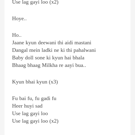
Use lag gayi loo (x2)
Hoye..
Ho..
Jaane kyun deewani thi aidi mastani
Dangal mein ladki ne ki thi pahalwani
Baby doll sone ki kyun hai bhala
Bhaag bhaag Milkha re aayi bua..
Kyun bhai kyun (x3)
Fu bai fu, fu gadi fu
Heer huyi sad
Use lag gayi loo
Use lag gayi loo (x2)