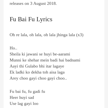
releases on 3 August 2018.
Fu Bai Fu Lyrics
Oh re lala, oh lala, oh lala jhinga lala (x3)
Ho..
Sheila ki jawani se huyi be-aarami
Munni ke shehar mein badi hai badnami
Aayi thi Gulabo bhi itar lagaye
Ek ladki ko dekha toh aisa laga
Arey choo gayi choo gayi choo..
Fu bai fu, fu gadi fu
Heer huyi sad
Use lag gayi loo