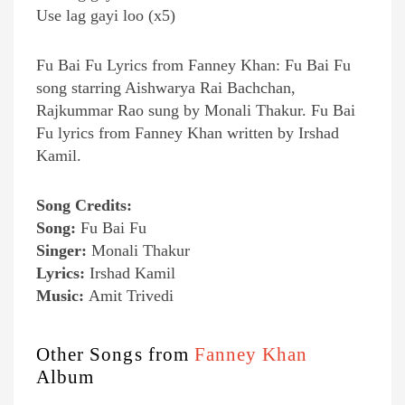
Use lag gayi loo (x5)
Fu Bai Fu Lyrics from Fanney Khan: Fu Bai Fu
song starring Aishwarya Rai Bachchan,
Rajkummar Rao sung by Monali Thakur. Fu Bai
Fu lyrics from Fanney Khan written by Irshad
Kamil.
Song Credits:
Song:
Fu Bai Fu
Singer:
Monali Thakur
Lyrics:
Irshad Kamil
Music:
Amit Trivedi
Other Songs from
Fanney Khan
Album