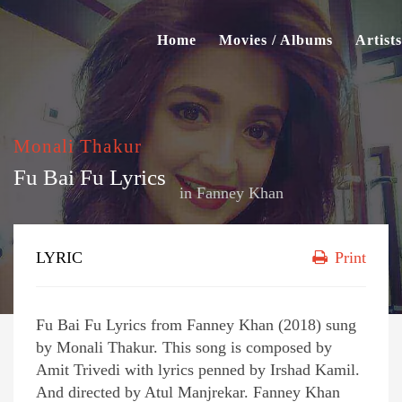
Home
Movies / Albums
Artists
Monali Thakur
Fu Bai Fu Lyrics
in
Fanney Khan
LYRIC
Print
Fu Bai Fu Lyrics from Fanney Khan (2018) sung
by Monali Thakur. This song is composed by
Amit Trivedi with lyrics penned by Irshad Kamil.
And directed by Atul Manjrekar. Fanney Khan