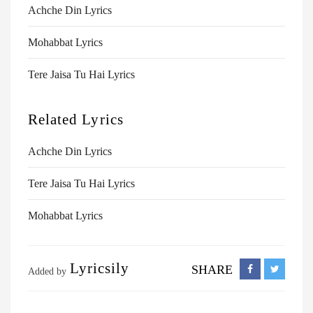
Achche Din Lyrics
Mohabbat Lyrics
Tere Jaisa Tu Hai Lyrics
Related Lyrics
Achche Din Lyrics
Tere Jaisa Tu Hai Lyrics
Mohabbat Lyrics
Lyricsily
SHARE
Added by