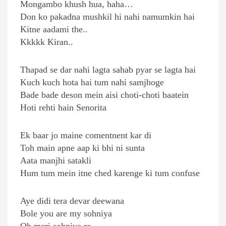
Mongambo khush hua, haha…
Don ko pakadna mushkil hi nahi namumkin hai
Kitne aadami the..
Kkkkk Kiran..
Thapad se dar nahi lagta sahab pyar se lagta hai
Kuch kuch hota hai tum nahi samjhoge
Bade bade deson mein aisi choti-choti baatein
Hoti rehti hain Senorita
Ek baar jo maine comentnent kar di
Toh main apne aap ki bhi ni sunta
Aata manjhi satakli
Hum tum mein itne ched karenge ki tum confuse
Aye didi tera devar deewana
Bole you are my sohniya