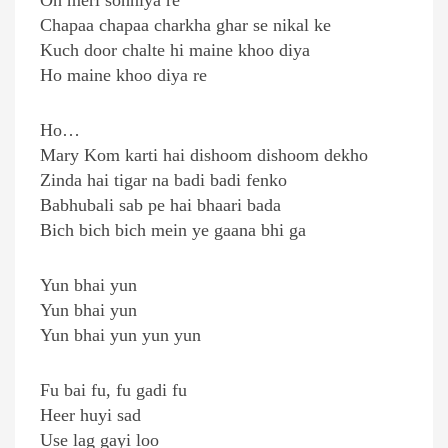
Oh meri sohniya re
Chapaa chapaa charkha ghar se nikal ke
Kuch door chalte hi maine khoo diya
Ho maine khoo diya re
Ho…
Mary Kom karti hai dishoom dishoom dekho
Zinda hai tigar na badi badi fenko
Babhubali sab pe hai bhaari bada
Bich bich bich mein ye gaana bhi ga
Yun bhai yun
Yun bhai yun
Yun bhai yun yun yun
Fu bai fu, fu gadi fu
Heer huyi sad
Use lag gayi loo