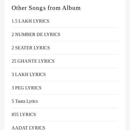
Other Songs from
Album
1.5 LAKH LYRICS
2 NUMBER DE LYRICS
2 SEATER LYRICS
25 GHANTE LYRICS
3 LAKH LYRICS
3 PEG LYRICS
5 Taara Lyrics
855 LYRICS
AADAT LYRICS