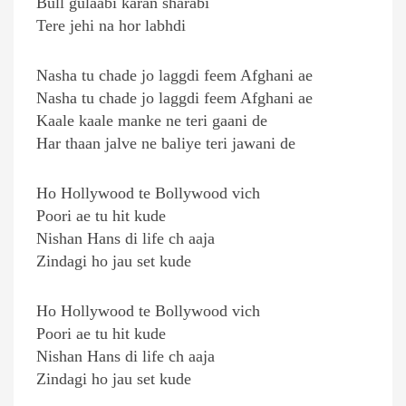
Bull gulaabi karan sharabi
Tere jehi na hor labhdi
Nasha tu chade jo laggdi feem Afghani ae
Nasha tu chade jo laggdi feem Afghani ae
Kaale kaale manke ne teri gaani de
Har thaan jalve ne baliye teri jawani de
Ho Hollywood te Bollywood vich
Poori ae tu hit kude
Nishan Hans di life ch aaja
Zindagi ho jau set kude
Ho Hollywood te Bollywood vich
Poori ae tu hit kude
Nishan Hans di life ch aaja
Zindagi ho jau set kude