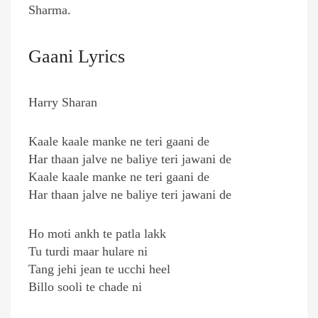
Sharma.
Gaani Lyrics
Harry Sharan
Kaale kaale manke ne teri gaani de
Har thaan jalve ne baliye teri jawani de
Kaale kaale manke ne teri gaani de
Har thaan jalve ne baliye teri jawani de
Ho moti ankh te patla lakk
Tu turdi maar hulare ni
Tang jehi jean te ucchi heel
Billo sooli te chade ni