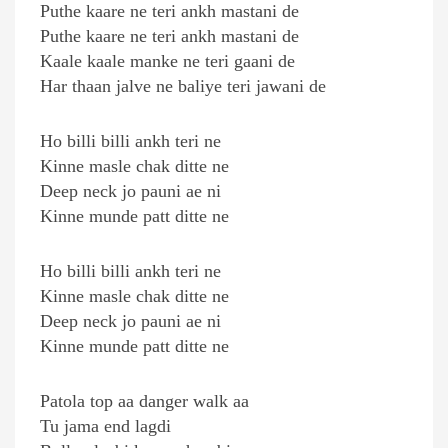
Puthe kaare ne teri ankh mastani de
Puthe kaare ne teri ankh mastani de
Kaale kaale manke ne teri gaani de
Har thaan jalve ne baliye teri jawani de
Ho billi billi ankh teri ne
Kinne masle chak ditte ne
Deep neck jo pauni ae ni
Kinne munde patt ditte ne
Ho billi billi ankh teri ne
Kinne masle chak ditte ne
Deep neck jo pauni ae ni
Kinne munde patt ditte ne
Patola top aa danger walk aa
Tu jama end lagdi