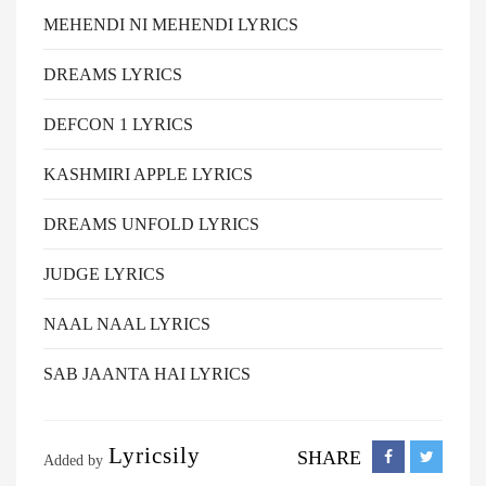
MEHENDI NI MEHENDI LYRICS
DREAMS LYRICS
DEFCON 1 LYRICS
KASHMIRI APPLE LYRICS
DREAMS UNFOLD LYRICS
JUDGE LYRICS
NAAL NAAL LYRICS
SAB JAANTA HAI LYRICS
Lyricsily
SHARE
Added by