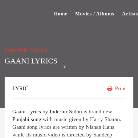
Home
Movies / Albums
Artists
Inderbir Sidhu
GAANI LYRICS
in
LYRIC
Print
Gaani Lyrics
by
Inderbir Sidhu
is brand new
Punjabi song
with music given by Harry Sharan.
Gaani song lyrics are written by Nishan Hans
while its music video is directed by Sandeep