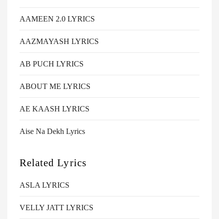
AAMEEN 2.0 LYRICS
AAZMAYASH LYRICS
AB PUCH LYRICS
ABOUT ME LYRICS
AE KAASH LYRICS
Aise Na Dekh Lyrics
Related Lyrics
ASLA LYRICS
VELLY JATT LYRICS