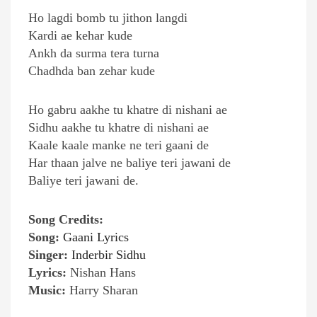
Ho lagdi bomb tu jithon langdi
Kardi ae kehar kude
Ankh da surma tera turna
Chadhda ban zehar kude
Ho gabru aakhe tu khatre di nishani ae
Sidhu aakhe tu khatre di nishani ae
Kaale kaale manke ne teri gaani de
Har thaan jalve ne baliye teri jawani de
Baliye teri jawani de.
Song Credits:
Song:
Gaani Lyrics
Singer:
Inderbir Sidhu
Lyrics:
Nishan Hans
Music:
Harry Sharan