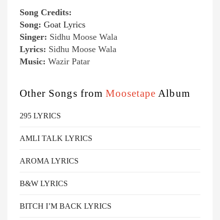
Song Credits:
Song:
Goat Lyrics
Singer:
Sidhu Moose Wala
Lyrics:
Sidhu Moose Wala
Music:
Wazir Patar
Other Songs from
Moosetape
Album
295 LYRICS
AMLI TALK LYRICS
AROMA LYRICS
B&W LYRICS
BITCH I’M BACK LYRICS