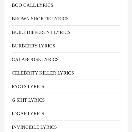
BOO CALL LYRICS
BROWN SHORTIE LYRICS
BUILT DIFFERENT LYRICS
BURBERRY LYRICS
CALABOOSE LYRICS
CELEBRITY KILLER LYRICS
FACTS LYRICS
G SHIT LYRICS
IDGAF LYRICS
INVINCIBLE LYRICS