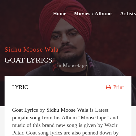
Home
Movies / Albums
Artists
Sidhu Moose Wala
GOAT LYRICS
in
Moosetape
LYRIC
Print
Goat Lyrics
by
Sidhu Moose Wala
is Latest
punjabi song
from his Album “M
ooseTape
” and
music of this brand new song is given by Wazir
Patar. Goat song lyrics are also penned down by