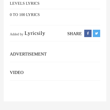
LEVELS LYRICS
0 TO 100 LYRICS
Lyricsily
SHARE
Added by
ADVERTISEMENT
VIDEO