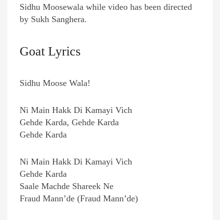
Sidhu Moosewala while video has been directed
by Sukh Sanghera.
Goat Lyrics
Sidhu Moose Wala!
Ni Main Hakk Di Kamayi Vich
Gehde Karda, Gehde Karda
Gehde Karda
Ni Main Hakk Di Kamayi Vich
Gehde Karda
Saale Machde Shareek Ne
Fraud Mann’de (Fraud Mann’de)