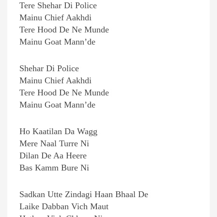
Tere Shehar Di Police
Mainu Chief Aakhdi
Tere Hood De Ne Munde
Mainu Goat Mann’de
Shehar Di Police
Mainu Chief Aakhdi
Tere Hood De Ne Munde
Mainu Goat Mann’de
Ho Kaatilan Da Wagg
Mere Naal Turre Ni
Dilan De Aa Heere
Bas Kamm Bure Ni
Sadkan Utte Zindagi Haan Bhaal De
Laike Dabban Vich Maut