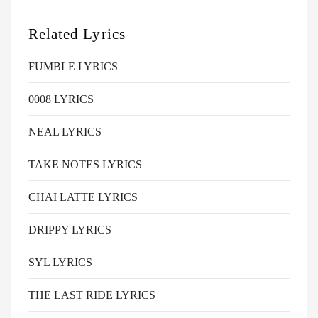
Related Lyrics
FUMBLE LYRICS
0008 LYRICS
NEAL LYRICS
TAKE NOTES LYRICS
CHAI LATTE LYRICS
DRIPPY LYRICS
SYL LYRICS
THE LAST RIDE LYRICS