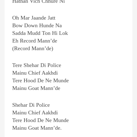
Hathan Vich Chhure Ni
Oh Mar Jaande Jatt
Bow Down Hunde Na
Sadda Mudd Ton Hi Lok
Eh Record Mann’de
(Record Mann’de)
Tere Shehar Di Police
Mainu Chief Aakhdi
Tere Hood De Ne Munde
Mainu Goat Mann’de
Shehar Di Police
Mainu Chief Aakhdi
Tere Hood De Ne Munde
Mainu Goat Mann’de.