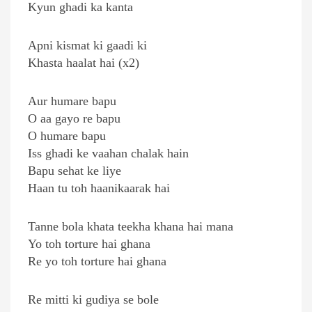
Kyun ghadi ka kanta
Apni kismat ki gaadi ki
Khasta haalat hai (x2)
Aur humare bapu
O aa gayo re bapu
O humare bapu
Iss ghadi ke vaahan chalak hain
Bapu sehat ke liye
Haan tu toh haanikaarak hai
Tanne bola khata teekha khana hai mana
Yo toh torture hai ghana
Re yo toh torture hai ghana
Re mitti ki gudiya se bole