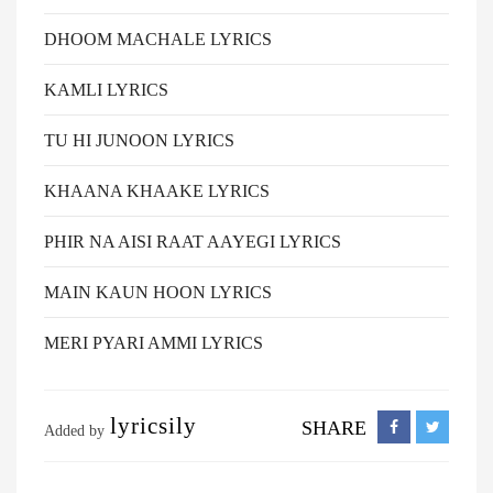
DHOOM MACHALE LYRICS
KAMLI LYRICS
TU HI JUNOON LYRICS
KHAANA KHAAKE LYRICS
PHIR NA AISI RAAT AAYEGI LYRICS
MAIN KAUN HOON LYRICS
MERI PYARI AMMI LYRICS
lyricsily
SHARE
Added by