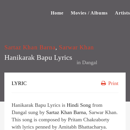
Home
Movies / Albums
Artists
Sartaz Khan Barna
,
Sarwar Khan
Hanikarak Bapu Lyrics
in
Dangal
LYRIC
Print
Hanikarak Bapu Lyrics is
Hindi Song
from
Dangal sung by
Sartaz Khan Barna
, Sarwar Khan.
This song is composed by Pritam Chakraborty
with lyrics penned by Amitabh Bhattacharya.