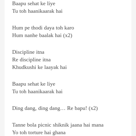
Baapu sehat ke liye
Tu toh haanikaarak hai
Hum pe thodi daya toh karo
Hum nanhe baalak hai (x2)
Discipline itna
Re discipline itna
Khudkushi ke laayak hai
Baapu sehat ke liye
Tu toh haanikaarak hai
Ding dang, ding dang… Re bapu! (x2)
Tanne bola picnic shiknik jaana hai mana
Yo toh torture hai ghana