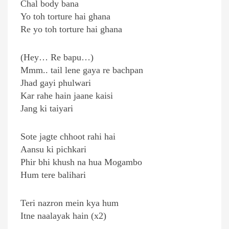
Chal body bana
Yo toh torture hai ghana
Re yo toh torture hai ghana
(Hey… Re bapu…)
Mmm.. tail lene gaya re bachpan
Jhad gayi phulwari
Kar rahe hain jaane kaisi
Jang ki taiyari
Sote jagte chhoot rahi hai
Aansu ki pichkari
Phir bhi khush na hua Mogambo
Hum tere balihari
Teri nazron mein kya hum
Itne naalayak hain (x2)