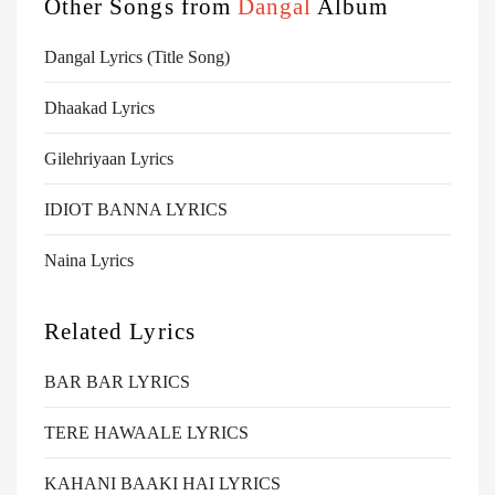
Other Songs from
Dangal
Album
Dangal Lyrics (Title Song)
Dhaakad Lyrics
Gilehriyaan Lyrics
IDIOT BANNA LYRICS
Naina Lyrics
Related Lyrics
BAR BAR LYRICS
TERE HAWAALE LYRICS
KAHANI BAAKI HAI LYRICS