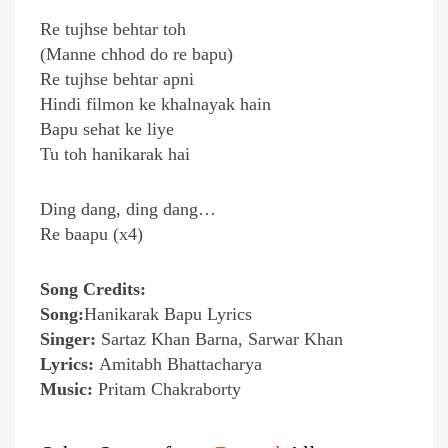
Re tujhse behtar toh
(Manne chhod do re bapu)
Re tujhse behtar apni
Hindi filmon ke khalnayak hain
Bapu sehat ke liye
Tu toh hanikarak hai
Ding dang, ding dang…
Re baapu (x4)
Song Credits:
Song:
Hanikarak Bapu Lyrics
Singer:
Sartaz Khan Barna, Sarwar Khan
Lyrics:
Amitabh Bhattacharya
Music:
Pritam Chakraborty