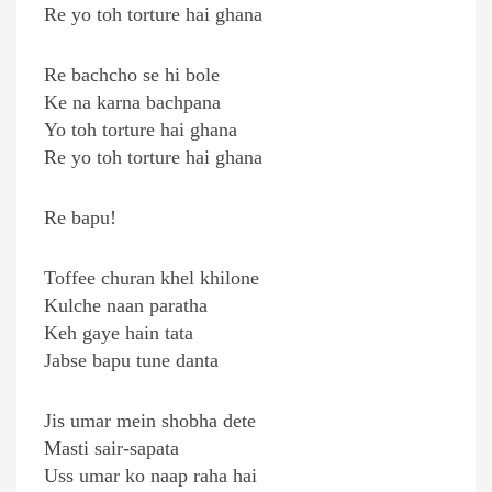
Re yo toh torture hai ghana
Re bachcho se hi bole
Ke na karna bachpana
Yo toh torture hai ghana
Re yo toh torture hai ghana
Re bapu!
Toffee churan khel khilone
Kulche naan paratha
Keh gaye hain tata
Jabse bapu tune danta
Jis umar mein shobha dete
Masti sair-sapata
Uss umar ko naap raha hai