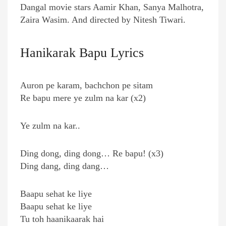
Dangal movie stars Aamir Khan, Sanya Malhotra,
Zaira Wasim. And directed by Nitesh Tiwari.
Hanikarak Bapu Lyrics
Auron pe karam, bachchon pe sitam
Re bapu mere ye zulm na kar (x2)
Ye zulm na kar..
Ding dong, ding dong… Re bapu! (x3)
Ding dang, ding dang…
Baapu sehat ke liye
Baapu sehat ke liye
Tu toh haanikaarak hai