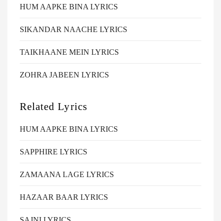
HUM AAPKE BINA LYRICS
SIKANDAR NAACHE LYRICS
TAIKHAANE MEIN LYRICS
ZOHRA JABEEN LYRICS
Related Lyrics
HUM AAPKE BINA LYRICS
SAPPHIRE LYRICS
ZAMAANA LAGE LYRICS
HAZAAR BAAR LYRICS
SAJNI LYRICS