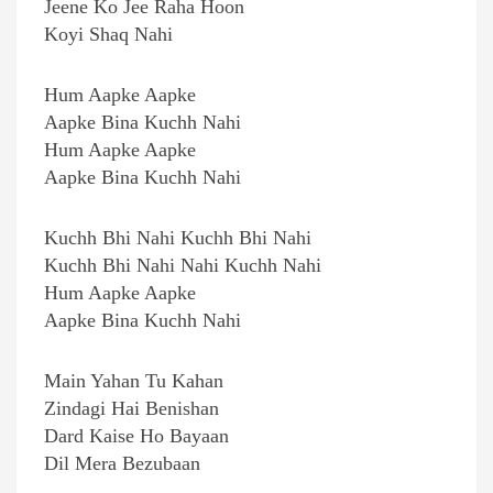
Jeene Ko Jee Raha Hoon
Koyi Shaq Nahi
Hum Aapke Aapke
Aapke Bina Kuchh Nahi
Hum Aapke Aapke
Aapke Bina Kuchh Nahi
Kuchh Bhi Nahi Kuchh Bhi Nahi
Kuchh Bhi Nahi Nahi Kuchh Nahi
Hum Aapke Aapke
Aapke Bina Kuchh Nahi
Main Yahan Tu Kahan
Zindagi Hai Benishan
Dard Kaise Ho Bayaan
Dil Mera Bezubaan