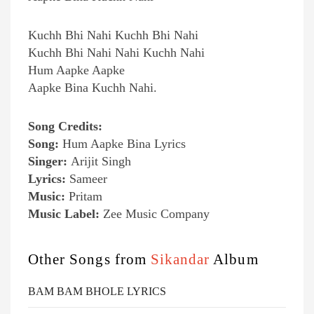
Kuchh Bhi Nahi Kuchh Bhi Nahi
Kuchh Bhi Nahi Nahi Kuchh Nahi
Hum Aapke Aapke
Aapke Bina Kuchh Nahi.
Song Credits:
Song:
Hum Aapke Bina Lyrics
Singer:
Arijit Singh
Lyrics:
Sameer
Music:
Pritam
Music Label:
Zee Music Company
Other Songs from
Sikandar
Album
BAM BAM BHOLE LYRICS