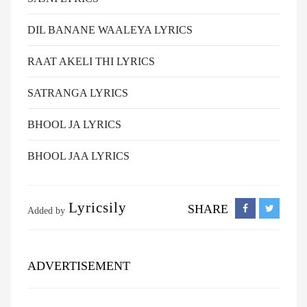
DIL BANANE WAALEYA LYRICS
RAAT AKELI THI LYRICS
SATRANGA LYRICS
BHOOL JA LYRICS
BHOOL JAA LYRICS
Lyricsily
SHARE
Added by
ADVERTISEMENT