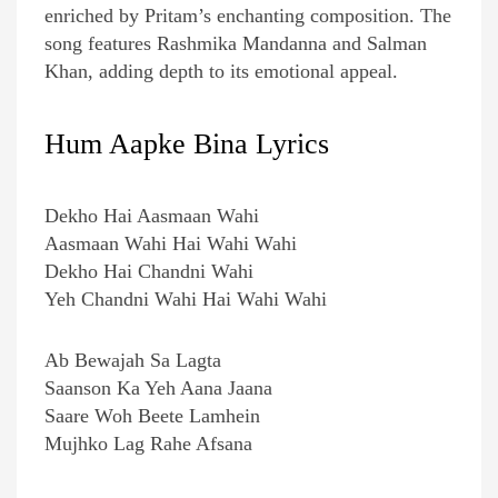
enriched by Pritam’s enchanting composition. The
song features Rashmika Mandanna and Salman
Khan, adding depth to its emotional appeal.
Hum Aapke Bina Lyrics
Dekho Hai Aasmaan Wahi
Aasmaan Wahi Hai Wahi Wahi
Dekho Hai Chandni Wahi
Yeh Chandni Wahi Hai Wahi Wahi
Ab Bewajah Sa Lagta
Saanson Ka Yeh Aana Jaana
Saare Woh Beete Lamhein
Mujhko Lag Rahe Afsana