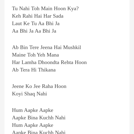
Tu Nahi Toh Main Hoon Kya?
Keh Rahi Hai Har Sada
Laut Ke Tu Aa Bhi Ja
Aa Bhi Ja Aa Bhi Ja
Ab Bin Tere Jeena Hai Mushkil
Maine Toh Yeh Mana
Har Lamha Dhoondta Rehta Hoon
Ab Tera Hi Thikana
Jeene Ko Jee Raha Hoon
Koyi Shaq Nahi
Hum Aapke Aapke
Aapke Bina Kuchh Nahi
Hum Aapke Aapke
Aapke Bina Kuchh Nahi