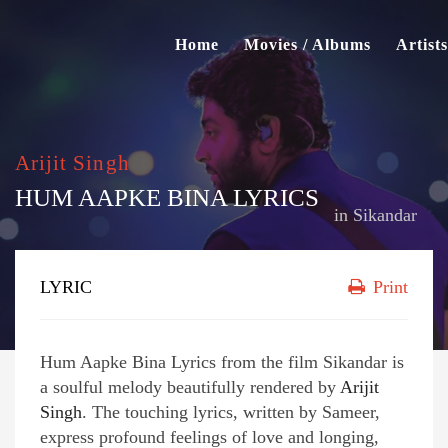
Home
Movies / Albums
Artists
Arijit Singh
HUM AAPKE BINA LYRICS
in
Sikandar
LYRIC
Print
Hum Aapke Bina Lyrics from the film Sikandar is
a soulful melody beautifully rendered by
Arijit
Singh
. The touching lyrics, written by Sameer,
express profound feelings of love and longing,