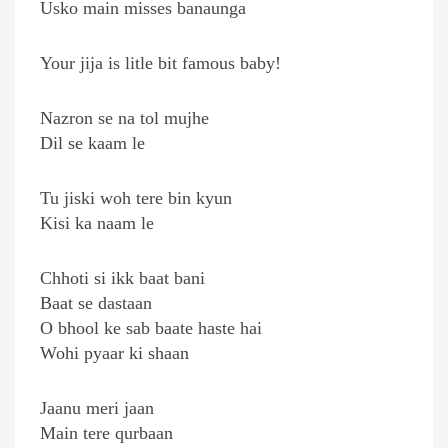
Usko main misses banaunga
Your jija is litle bit famous baby!
Nazron se na tol mujhe
Dil se kaam le
Tu jiski woh tere bin kyun
Kisi ka naam le
Chhoti si ikk baat bani
Baat se dastaan
O bhool ke sab baate haste hai
Wohi pyaar ki shaan
Jaanu meri jaan
Main tere qurbaan