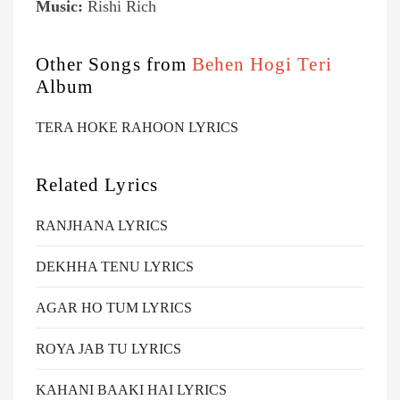
Music:
Rishi Rich
Other Songs from
Behen Hogi Teri
Album
TERA HOKE RAHOON LYRICS
Related Lyrics
RANJHANA LYRICS
DEKHHA TENU LYRICS
AGAR HO TUM LYRICS
ROYA JAB TU LYRICS
KAHANI BAAKI HAI LYRICS