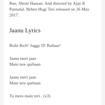
Rao, Shruti Haasan. And directed by Ajay K
Pannalal. Behen Hogi Teri released on 26 May
2017.
Jaanu Lyrics
Rishi Rich! Juggy D! Raftaar!
Jaanu meri jaan
Main tere qurbaan
Jaanu meri jaan
Main tere qurbaan
Tu mera main teri.. (x3)