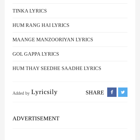
TINKA LYRICS
HUM RANG HAI LYRICS
MAANGE MANZOORIYAN LYRICS
GOL GAPPA LYRICS
HUM THAY SEEDHE SAADHE LYRICS
Lyricsily
SHARE
Added by
ADVERTISEMENT