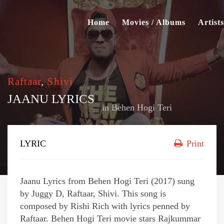
Home
Movies / Albums
Artists
Raftaar
,
Shivi
JAANU LYRICS
in
Behen Hogi Teri
LYRIC
Print
Jaanu Lyrics from Behen Hogi Teri (2017) sung
by Juggy D, Raftaar, Shivi. This song is
composed by Rishi Rich with lyrics penned by
Raftaar. Behen Hogi Teri movie stars Rajkummar