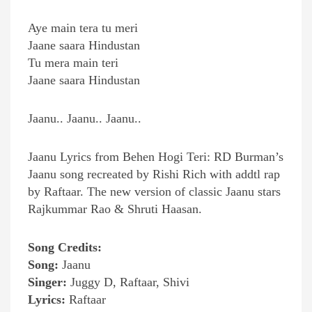
Aye main tera tu meri
Jaane saara Hindustan
Tu mera main teri
Jaane saara Hindustan
Jaanu.. Jaanu.. Jaanu..
Jaanu Lyrics from Behen Hogi Teri: RD Burman’s
Jaanu song recreated by Rishi Rich with addtl rap
by Raftaar. The new version of classic Jaanu stars
Rajkummar Rao & Shruti Haasan.
Song Credits:
Song:
Jaanu
Singer:
Juggy D, Raftaar, Shivi
Lyrics:
Raftaar