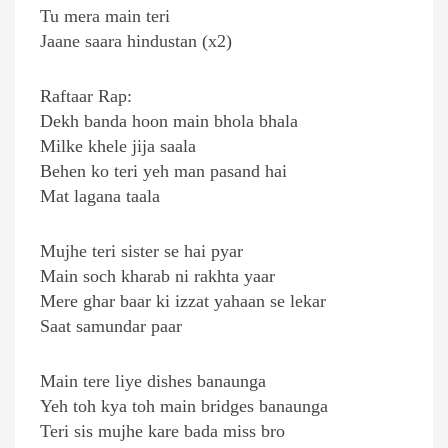
Tu mera main teri
Jaane saara hindustan (x2)
Raftaar Rap:
Dekh banda hoon main bhola bhala
Milke khele jija saala
Behen ko teri yeh man pasand hai
Mat lagana taala
Mujhe teri sister se hai pyar
Main soch kharab ni rakhta yaar
Mere ghar baar ki izzat yahaan se lekar
Saat samundar paar
Main tere liye dishes banaunga
Yeh toh kya toh main bridges banaunga
Teri sis mujhe kare bada miss bro