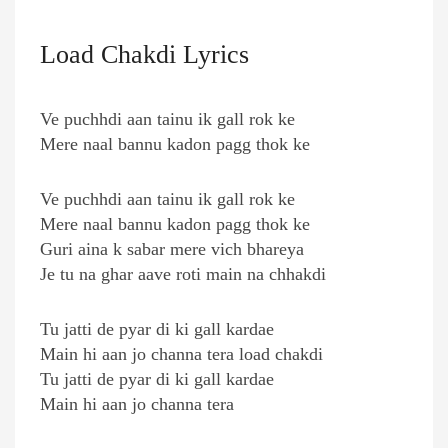
Load Chakdi Lyrics
Ve puchhdi aan tainu ik gall rok ke
Mere naal bannu kadon pagg thok ke
Ve puchhdi aan tainu ik gall rok ke
Mere naal bannu kadon pagg thok ke
Guri aina k sabar mere vich bhareya
Je tu na ghar aave roti main na chhakdi
Tu jatti de pyar di ki gall kardae
Main hi aan jo channa tera load chakdi
Tu jatti de pyar di ki gall kardae
Main hi aan jo channa tera