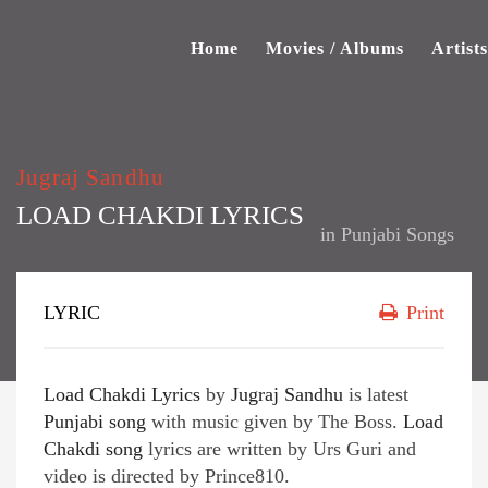
Home
Movies / Albums
Artists
Jugraj Sandhu
LOAD CHAKDI LYRICS
in
Punjabi Songs
LYRIC
Print
Load Chakdi Lyrics
by
Jugraj Sandhu
is latest
Punjabi song
with music given by The Boss.
Load
Chakdi song
lyrics are written by Urs Guri and
video is directed by Prince810.