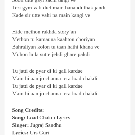
Sooli utte gayi sachi tangi ve
Teri gym vali diet main banaudi thak jandi
Kade sir utte vahi na main kangi ve
Hide methon rakhda story’an
Methon tu kamauna kaahton choriyan
Bahraliyan kolon tu taan hathi khana ve
Muhon la la sutte jehdi ghare pakdi
Tu jatti de pyar di ki gall kardae
Main hi aan jo channa tera load chakdi
Tu jatti de pyar di ki gall kardae
Main hi aan jo channa tera load chakdi.
Song Credits:
Song:
Load Chakdi Lyrics
Singer:
Jugraj Sandhu
Lyrics:
Urs Guri