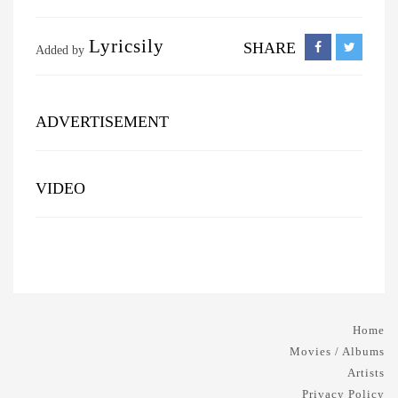
Lyricsily
SHARE
Added by
ADVERTISEMENT
VIDEO
Home
Movies / Albums
Artists
Privacy Policy