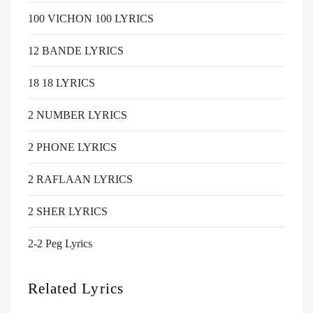
100 VICHON 100 LYRICS
12 BANDE LYRICS
18 18 LYRICS
2 NUMBER LYRICS
2 PHONE LYRICS
2 RAFLAAN LYRICS
2 SHER LYRICS
2-2 Peg Lyrics
Related Lyrics