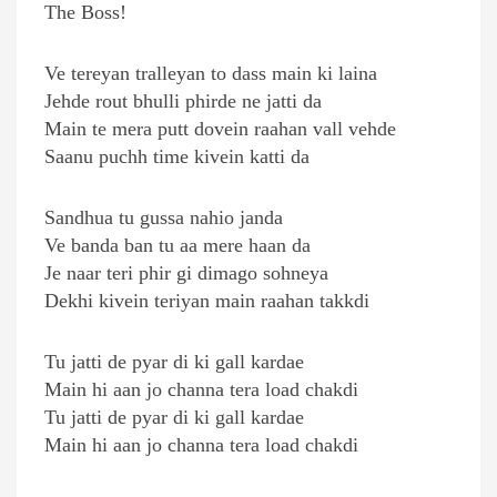
The Boss!
Ve tereyan tralleyan to dass main ki laina
Jehde rout bhulli phirde ne jatti da
Main te mera putt dovein raahan vall vehde
Saanu puchh time kivein katti da
Sandhua tu gussa nahio janda
Ve banda ban tu aa mere haan da
Je naar teri phir gi dimago sohneya
Dekhi kivein teriyan main raahan takkdi
Tu jatti de pyar di ki gall kardae
Main hi aan jo channa tera load chakdi
Tu jatti de pyar di ki gall kardae
Main hi aan jo channa tera load chakdi