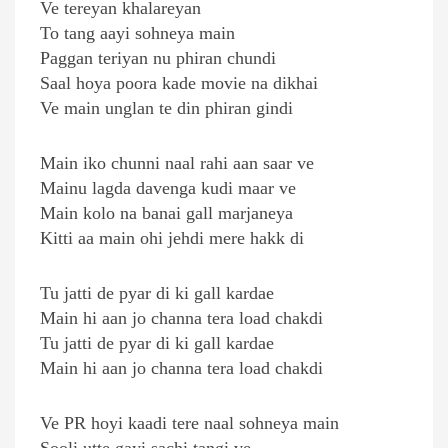
Ve tereyan khalareyan
To tang aayi sohneya main
Paggan teriyan nu phiran chundi
Saal hoya poora kade movie na dikhai
Ve main unglan te din phiran gindi
Main iko chunni naal rahi aan saar ve
Mainu lagda davenga kudi maar ve
Main kolo na banai gall marjaneya
Kitti aa main ohi jehdi mere hakk di
Tu jatti de pyar di ki gall kardae
Main hi aan jo channa tera load chakdi
Tu jatti de pyar di ki gall kardae
Main hi aan jo channa tera load chakdi
Ve PR hoyi kaadi tere naal sohneya main