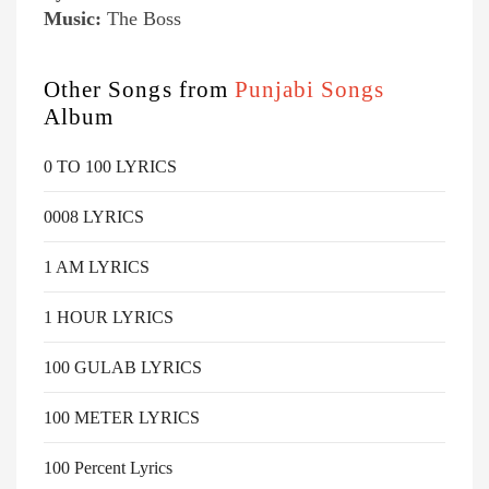
Music:
The Boss
Other Songs from
Punjabi Songs
Album
0 TO 100 LYRICS
0008 LYRICS
1 AM LYRICS
1 HOUR LYRICS
100 GULAB LYRICS
100 METER LYRICS
100 Percent Lyrics