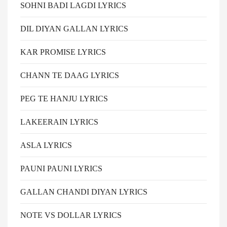
SOHNI BADI LAGDI LYRICS
DIL DIYAN GALLAN LYRICS
KAR PROMISE LYRICS
CHANN TE DAAG LYRICS
PEG TE HANJU LYRICS
LAKEERAIN LYRICS
ASLA LYRICS
PAUNI PAUNI LYRICS
GALLAN CHANDI DIYAN LYRICS
NOTE VS DOLLAR LYRICS