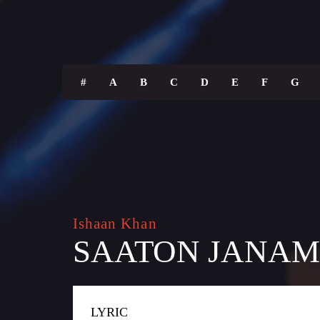
#
A
B
C
D
E
F
G
Ishaan Khan
SAATON JANAM
LYRIC