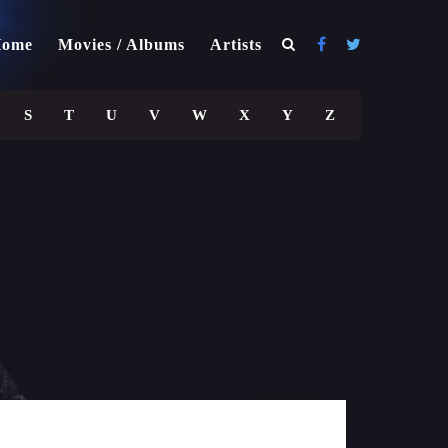
ome
Movies / Albums
Artists
S
T
U
V
W
X
Y
Z