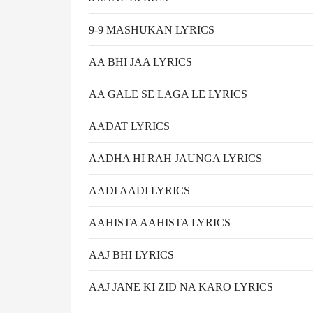
9-9 MASHUKAN LYRICS
AA BHI JAA LYRICS
AA GALE SE LAGA LE LYRICS
AADAT LYRICS
AADHA HI RAH JAUNGA LYRICS
AADI AADI LYRICS
AAHISTA AAHISTA LYRICS
AAJ BHI LYRICS
AAJ JANE KI ZID NA KARO LYRICS