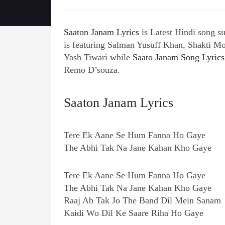
Saaton Janam Lyrics
is Latest Hindi song 
is featuring Salman Yusuff Khan, Shakti Mo
Yash Tiwari while
Saato Janam Song Lyrics
Remo D’souza.
Saaton Janam Lyrics
Tere Ek Aane Se Hum Fanna Ho Gaye
The Abhi Tak Na Jane Kahan Kho Gaye
Tere Ek Aane Se Hum Fanna Ho Gaye
The Abhi Tak Na Jane Kahan Kho Gaye
Raaj Ab Tak Jo The Band Dil Mein Sanam
Kaidi Wo Dil Ke Saare Riha Ho Gaye