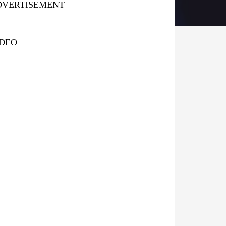
DVERTISEMENT
IDEO