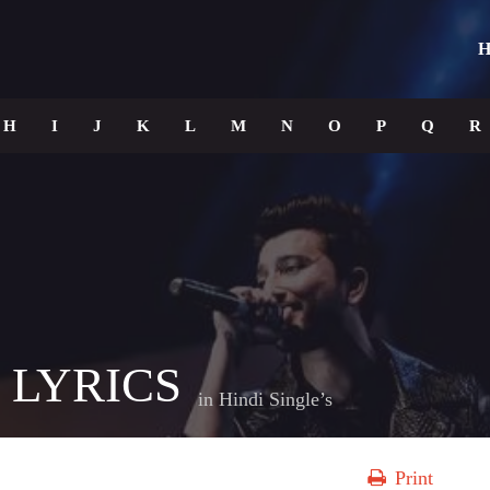
H
H
I
J
K
L
M
N
O
P
Q
R
 LYRICS
in
Hindi Single’s
Print