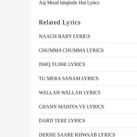
Aaj Mood Ishqholic Hai Lyrics
Related Lyrics
NAACH BABY LYRICS
CHUMMA CHUMMA LYRICS
ISHQ TUJHE LYRICS
TU MERA SANAM LYRICS
WALLAH WALLAH LYRICS
CHANN MAHIYA VE LYRICS
DARD TERE LYRICS
DEKHE SAARE KHWAAB LYRICS