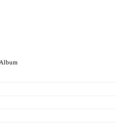
Album