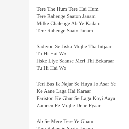
Tere The Hum Tere Hai Hum
Tere Rahenge Saaton Janam
Milke Chalenge Ab Ye Kadam
Tere Rahenge Saato Janam
Sadiyon Se Jiska Mujhe Tha Intjaar
Tu Hi Hai Wo
Jiske Liye Saanse Meri Thi Bekaraar
Tu Hi Hai Wo
Teri Bas Ik Najar Se Huya Jo Asar Ye
Ke Aane Laga Hai Karaar
Fariston Ke Ghar Se Laga Koyi Aaya
Zameen Pe Mujhe Dene Pyaar
Ab Se Mere Tere Ye Gham
Tere Rahenge Saato Janam