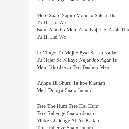
Mere Saare Sapno Mein Jo Saksh Tha
Tu Hi Hai Wo
Band Aankho Mein Aata Najar Jo Aksh Tha
Tu Hi Hai Wo
Jo Chuye Tu Mujhe Pyar Se Iss Kadar
Tu Najar Se Milaye Najar Jab Agar Tu
Main Kho Jaayu Teri Baahon Mein
Tujhpe Hi Shuru Tujhpe Khatam
Meri Duniya Saato Janam
Tere The Hum Tere Hai Hum
Tere Rahenge Saaton Janam
Milke Chalenge Ab Ye Kadam
Tere Rahenge Saato Janam.