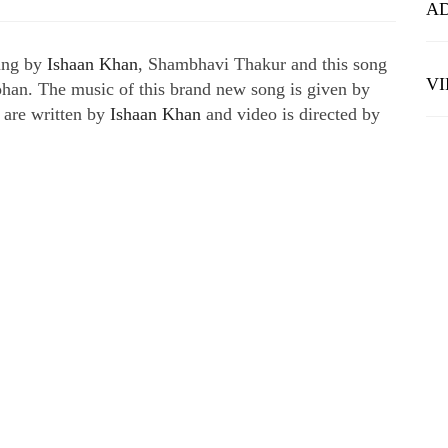
A
sung by
Ishaan Khan
, Shambhavi Thakur and this song
V
han. The music of this brand new song is given by
are written by
Ishaan Khan
and video is directed by