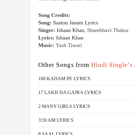
Song Credits:
Song:
Saaton Janam Lyrics
Singer:
Ishaan Khan
, Shambhavi Thakur
Lyrics:
Ishaan Khan
Music:
Yash Tiwari
Other Songs from
Hindi Single’s
100 KADAM PE LYRICS
17 LAKH DA GAJRA LYRICS
2 MANY GIRLS LYRICS
3:59 AM LYRICS
8 SAAL LYRICS