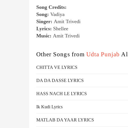
Song Credits:
Song:
Vadiya
Singer:
Amit Trivedi
Lyrics:
Shellee
Music:
Amit Trivedi
Other Songs from
Udta Punjab
Al
CHITTA VE LYRICS
DA DA DASSE LYRICS
HASS NACH LE LYRICS
Ik Kudi Lyrics
MATLAB DA YAAR LYRICS