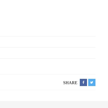
SHARE