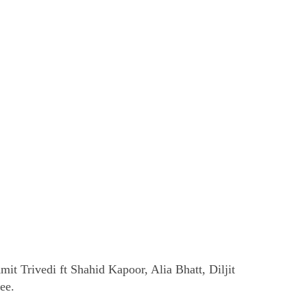
t Trivedi ft Shahid Kapoor, Alia Bhatt, Diljit
ee.