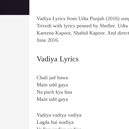
Vadiya Lyrics from Udta Punjab (2016) sun
Trivedi with lyrics penned by Shellee. Udta
Kareena Kapoor, Shahid Kapoor. And direc
June 2016.
Vadiya Lyrics
Chali jad hawa
Main udd gaya
Na puch kya hua
Main udd gaya
Vadiya vadiya vadiya
Lagda hai wadiya