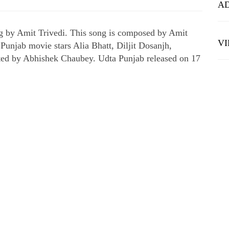
A
g by Amit Trivedi. This song is composed by Amit
V
 Punjab movie stars Alia Bhatt, Diljit Dosanjh,
ted by Abhishek Chaubey. Udta Punjab released on 17