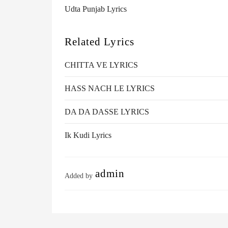
Udta Punjab Lyrics
Related Lyrics
CHITTA VE LYRICS
HASS NACH LE LYRICS
DA DA DASSE LYRICS
Ik Kudi Lyrics
admin
Added by