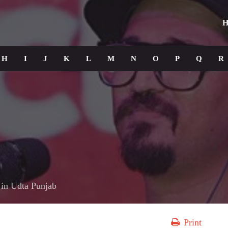
H
H
I
J
K
L
M
N
O
P
Q
R
in
Udta Punjab
Print