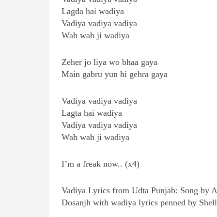
Lagda hai wadiya
Vadiya vadiya vadiya
Wah wah ji wadiya
Zeher jo liya wo bhaa gaya
Main gabru yun hi gehra gaya
Vadiya vadiya vadiya
Lagta hai wadiya
Vadiya vadiya vadiya
Wah wah ji wadiya
I’m a freak now.. (x4)
Vadiya Lyrics from Udta Punjab: Song by Ami
Dosanjh with wadiya lyrics penned by Shell