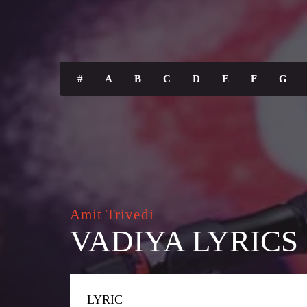
#
A
B
C
D
E
F
G
Amit Trivedi
VADIYA LYRICS
LYRIC