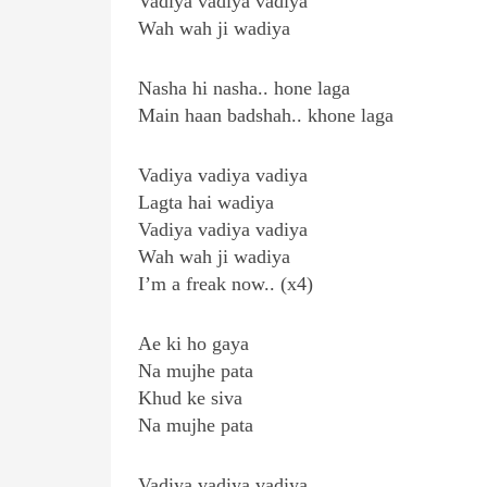
Vadiya vadiya vadiya
Wah wah ji wadiya
Nasha hi nasha.. hone laga
Main haan badshah.. khone laga
Vadiya vadiya vadiya
Lagta hai wadiya
Vadiya vadiya vadiya
Wah wah ji wadiya
I’m a freak now.. (x4)
Ae ki ho gaya
Na mujhe pata
Khud ke siva
Na mujhe pata
Vadiya vadiya vadiya