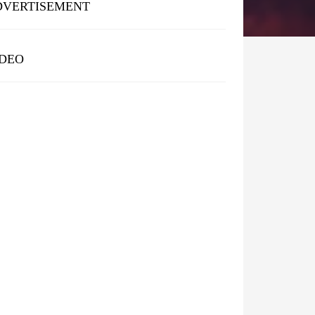
DVERTISEMENT
IDEO