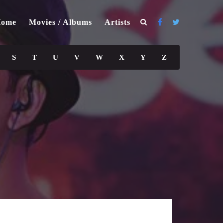
ome
Movies / Albums
Artists
S
T
U
V
W
X
Y
Z