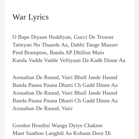
War Lyrics
O Bape Diyaan Hoddiyan, Gucci De Trouser
Tatteyan Nu Thaarde Aa, Dabbi Tange Mauser
Pind Brampton, Banda AP Dhillon Main
Kanda Vadde Vadde Velliyaan Da Kadh Dinne Aa
Assualtan De Raund, Vairi Bhull Jande Haund
Banda Pauna Pauna Dharti Ch Gadd Dinne Aa
Assualtan De Raund, Vairi Bhull Jande Haund
Banda Pauna Pauna Dharti Ch Gadd Dinne Aa
Assualtan De Raund, Vairi
Gooden Houdini Wangu Dyiye Chakme
Maut Saathon Langhdi Aa Kohaan Door Di