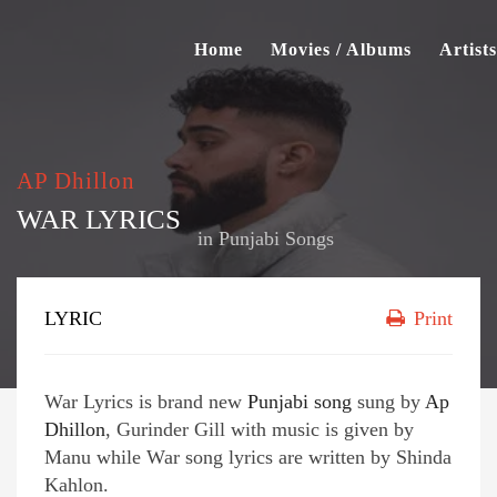
Home
Movies / Albums
Artists
AP Dhillon
WAR LYRICS
in
Punjabi Songs
LYRIC
Print
War Lyrics is brand new
Punjabi song
sung by
Ap
Dhillon
, Gurinder Gill with music is given by
Manu while War song lyrics are written by Shinda
Kahlon.