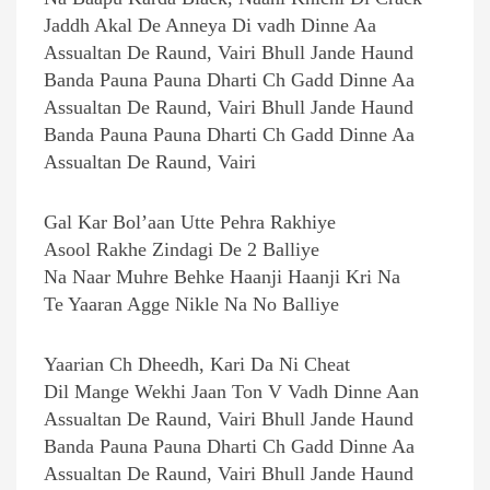
Jaddh Akal De Anneya Di vadh Dinne Aa
Assualtan De Raund, Vairi Bhull Jande Haund
Banda Pauna Pauna Dharti Ch Gadd Dinne Aa
Assualtan De Raund, Vairi Bhull Jande Haund
Banda Pauna Pauna Dharti Ch Gadd Dinne Aa
Assualtan De Raund, Vairi
Gal Kar Bol’aan Utte Pehra Rakhiye
Asool Rakhe Zindagi De 2 Balliye
Na Naar Muhre Behke Haanji Haanji Kri Na
Te Yaaran Agge Nikle Na No Balliye
Yaarian Ch Dheedh, Kari Da Ni Cheat
Dil Mange Wekhi Jaan Ton V Vadh Dinne Aan
Assualtan De Raund, Vairi Bhull Jande Haund
Banda Pauna Pauna Dharti Ch Gadd Dinne Aa
Assualtan De Raund, Vairi Bhull Jande Haund