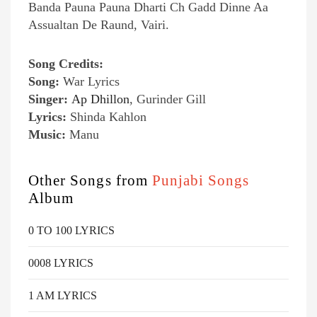
Banda Pauna Pauna Dharti Ch Gadd Dinne Aa
Assualtan De Raund, Vairi.
Song Credits:
Song:
War Lyrics
Singer:
Ap Dhillon
, Gurinder Gill
Lyrics:
Shinda Kahlon
Music:
Manu
Other Songs from
Punjabi Songs
Album
0 TO 100 LYRICS
0008 LYRICS
1 AM LYRICS