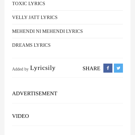
TOXIC LYRICS
VELLY JATT LYRICS
MEHENDI NI MEHENDI LYRICS
DREAMS LYRICS
Lyricsily
SHARE
Added by
ADVERTISEMENT
VIDEO