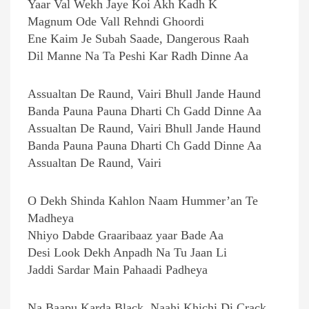
Yaar Val Wekh Jaye Koi Akh Kadh K
Magnum Ode Vall Rehndi Ghoordi
Ene Kaim Je Subah Saade, Dangerous Raah
Dil Manne Na Ta Peshi Kar Radh Dinne Aa
Assualtan De Raund, Vairi Bhull Jande Haund
Banda Pauna Pauna Dharti Ch Gadd Dinne Aa
Assualtan De Raund, Vairi Bhull Jande Haund
Banda Pauna Pauna Dharti Ch Gadd Dinne Aa
Assualtan De Raund, Vairi
O Dekh Shinda Kahlon Naam Hummer’an Te
Madheya
Nhiyo Dabde Graaribaaz yaar Bade Aa
Desi Look Dekh Anpadh Na Tu Jaan Li
Jaddi Sardar Main Pahaadi Padheya
Na Baapu Karda Black, Naahi Khichi Di Crack