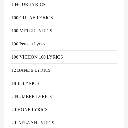
1 HOUR LYRICS
100 GULAB LYRICS
100 METER LYRICS
100 Percent Lyrics
100 VICHON 100 LYRICS
12 BANDE LYRICS
18 18 LYRICS
2 NUMBER LYRICS
2 PHONE LYRICS
2 RAFLAAN LYRICS