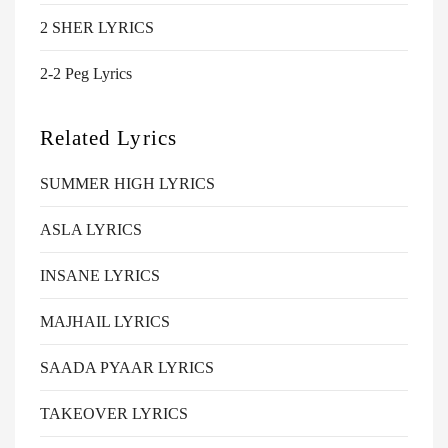
2 SHER LYRICS
2-2 Peg Lyrics
Related Lyrics
SUMMER HIGH LYRICS
ASLA LYRICS
INSANE LYRICS
MAJHAIL LYRICS
SAADA PYAAR LYRICS
TAKEOVER LYRICS