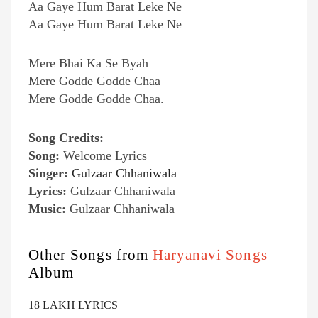
Aa Gaye Hum Barat Leke Ne
Aa Gaye Hum Barat Leke Ne
Mere Bhai Ka Se Byah
Mere Godde Godde Chaa
Mere Godde Godde Chaa.
Song Credits:
Song:
Welcome Lyrics
Singer:
Gulzaar Chhaniwala
Lyrics:
Gulzaar Chhaniwala
Music:
Gulzaar Chhaniwala
Other Songs from
Haryanavi Songs
Album
18 LAKH LYRICS