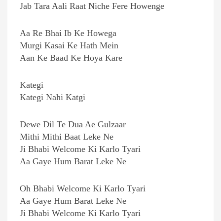
Jab Tara Aali Raat Niche Fere Howenge
Aa Re Bhai Ib Ke Howega
Murgi Kasai Ke Hath Mein
Aan Ke Baad Ke Hoya Kare
Kategi
Kategi Nahi Katgi
Dewe Dil Te Dua Ae Gulzaar
Mithi Mithi Baat Leke Ne
Ji Bhabi Welcome Ki Karlo Tyari
Aa Gaye Hum Barat Leke Ne
Oh Bhabi Welcome Ki Karlo Tyari
Aa Gaye Hum Barat Leke Ne
Ji Bhabi Welcome Ki Karlo Tyari