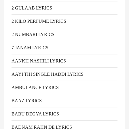
2 GULAAB LYRICS
2 KILO PERFUME LYRICS
2 NUMBARI LYRICS
7 JANAM LYRICS
AANKH NASHILI LYRICS
AAYI THI SINGLE HADDI LYRICS
AMBULANCE LYRICS
BAAZ LYRICS
BABU DEGYA LYRICS
BADNAM RAHN DE LYRICS