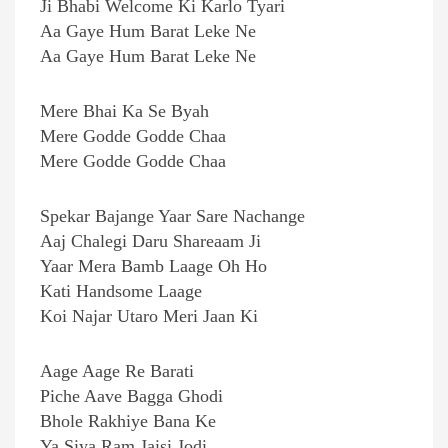
Ji Bhabi Welcome Ki Karlo Tyari
Aa Gaye Hum Barat Leke Ne
Aa Gaye Hum Barat Leke Ne
Mere Bhai Ka Se Byah
Mere Godde Godde Chaa
Mere Godde Godde Chaa
Spekar Bajange Yaar Sare Nachange
Aaj Chalegi Daru Shareaam Ji
Yaar Mera Bamb Laage Oh Ho
Kati Handsome Laage
Koi Najar Utaro Meri Jaan Ki
Aage Aage Re Barati
Piche Aave Bagga Ghodi
Bhole Rakhiye Bana Ke
Ya Siya Ram Jaisi Jodi