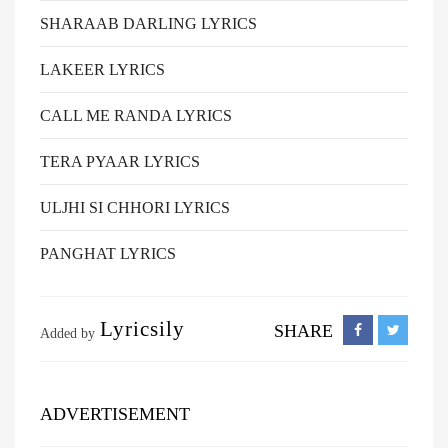
SHARAAB DARLING LYRICS
LAKEER LYRICS
CALL ME RANDA LYRICS
TERA PYAAR LYRICS
ULJHI SI CHHORI LYRICS
PANGHAT LYRICS
Lyricsily
SHARE
Added by
ADVERTISEMENT