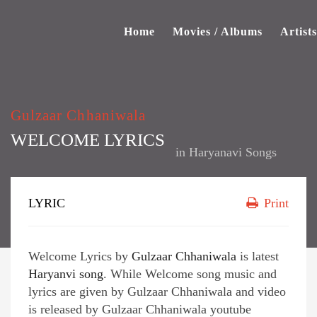
Home
Movies / Albums
Artists
Gulzaar Chhaniwala
WELCOME LYRICS
in
Haryanavi Songs
LYRIC
Print
Welcome Lyrics by
Gulzaar Chhaniwala
is latest
Haryanvi song
. While Welcome song music and
lyrics are given by Gulzaar Chhaniwala and video
is released by Gulzaar Chhaniwala youtube