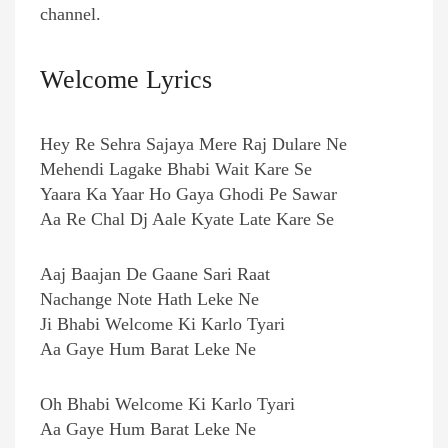
channel.
Welcome Lyrics
Hey Re Sehra Sajaya Mere Raj Dulare Ne
Mehendi Lagake Bhabi Wait Kare Se
Yaara Ka Yaar Ho Gaya Ghodi Pe Sawar
Aa Re Chal Dj Aale Kyate Late Kare Se
Aaj Baajan De Gaane Sari Raat
Nachange Note Hath Leke Ne
Ji Bhabi Welcome Ki Karlo Tyari
Aa Gaye Hum Barat Leke Ne
Oh Bhabi Welcome Ki Karlo Tyari
Aa Gaye Hum Barat Leke Ne