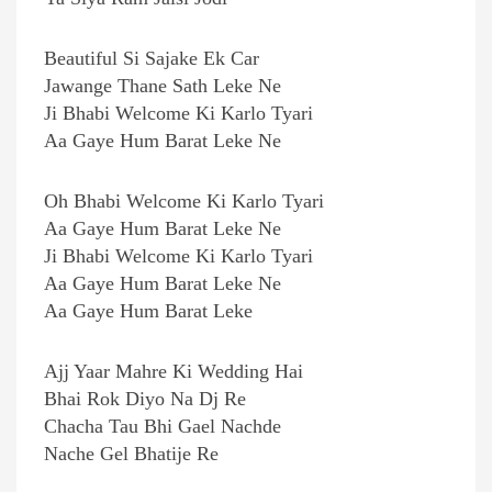
Beautiful Si Sajake Ek Car
Jawange Thane Sath Leke Ne
Ji Bhabi Welcome Ki Karlo Tyari
Aa Gaye Hum Barat Leke Ne
Oh Bhabi Welcome Ki Karlo Tyari
Aa Gaye Hum Barat Leke Ne
Ji Bhabi Welcome Ki Karlo Tyari
Aa Gaye Hum Barat Leke Ne
Aa Gaye Hum Barat Leke
Ajj Yaar Mahre Ki Wedding Hai
Bhai Rok Diyo Na Dj Re
Chacha Tau Bhi Gael Nachde
Nache Gel Bhatije Re