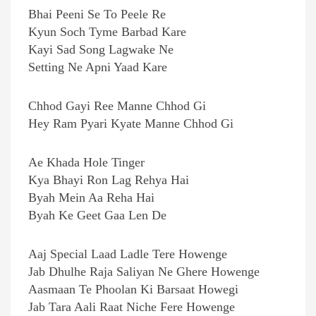
Bhai Peeni Se To Peele Re
Kyun Soch Tyme Barbad Kare
Kayi Sad Song Lagwake Ne
Setting Ne Apni Yaad Kare
Chhod Gayi Ree Manne Chhod Gi
Hey Ram Pyari Kyate Manne Chhod Gi
Ae Khada Hole Tinger
Kya Bhayi Ron Lag Rehya Hai
Byah Mein Aa Reha Hai
Byah Ke Geet Gaa Len De
Aaj Special Laad Ladle Tere Howenge
Jab Dhulhe Raja Saliyan Ne Ghere Howenge
Aasmaan Te Phoolan Ki Barsaat Howegi
Jab Tara Aali Raat Niche Fere Howenge