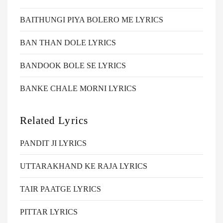
BAITHUNGI PIYA BOLERO ME LYRICS
BAN THAN DOLE LYRICS
BANDOOK BOLE SE LYRICS
BANKE CHALE MORNI LYRICS
Related Lyrics
PANDIT JI LYRICS
UTTARAKHAND KE RAJA LYRICS
TAIR PAATGE LYRICS
PITTAR LYRICS