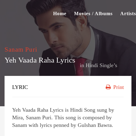
Home
Movies / Albums
Artists
Sanam Puri
Yeh Vaada Raha Lyrics
in
Hindi Single’s
LYRIC
Print
Yeh Vaada Raha Lyrics is Hindi Song sung by
Mira, Sanam Puri. This song is composed by
Sanam with lyrics penned by Gulshan Bawra.