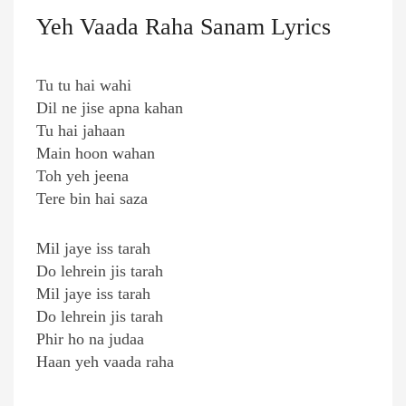
Yeh Vaada Raha Sanam Lyrics
Tu tu hai wahi
Dil ne jise apna kahan
Tu hai jahaan
Main hoon wahan
Toh yeh jeena
Tere bin hai saza
Mil jaye iss tarah
Do lehrein jis tarah
Mil jaye iss tarah
Do lehrein jis tarah
Phir ho na judaa
Haan yeh vaada raha