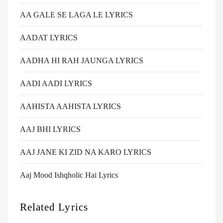
AA GALE SE LAGA LE LYRICS
AADAT LYRICS
AADHA HI RAH JAUNGA LYRICS
AADI AADI LYRICS
AAHISTA AAHISTA LYRICS
AAJ BHI LYRICS
AAJ JANE KI ZID NA KARO LYRICS
Aaj Mood Ishqholic Hai Lyrics
Related Lyrics