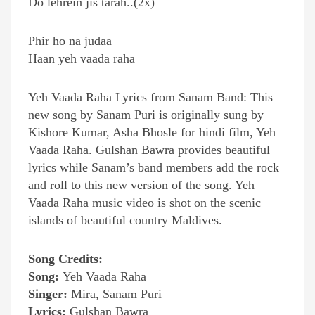
Do lehrein jis tarah..(2x)
Phir ho na judaa
Haan yeh vaada raha
Yeh Vaada Raha Lyrics from Sanam Band: This
new song by Sanam Puri is originally sung by
Kishore Kumar, Asha Bhosle for hindi film, Yeh
Vaada Raha. Gulshan Bawra provides beautiful
lyrics while Sanam’s band members add the rock
and roll to this new version of the song. Yeh
Vaada Raha music video is shot on the scenic
islands of beautiful country Maldives.
Song Credits:
Song:
Yeh Vaada Raha
Singer:
Mira, Sanam Puri
Lyrics:
Gulshan Bawra