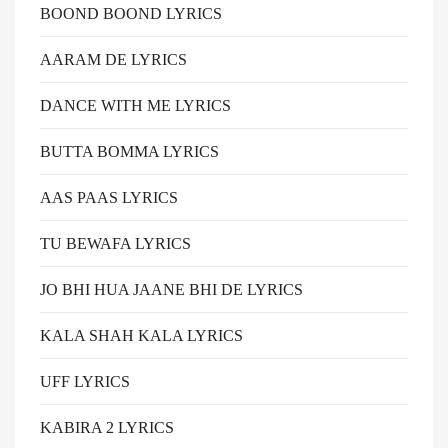
BOOND BOOND LYRICS
AARAM DE LYRICS
DANCE WITH ME LYRICS
BUTTA BOMMA LYRICS
AAS PAAS LYRICS
TU BEWAFA LYRICS
JO BHI HUA JAANE BHI DE LYRICS
KALA SHAH KALA LYRICS
UFF LYRICS
KABIRA 2 LYRICS