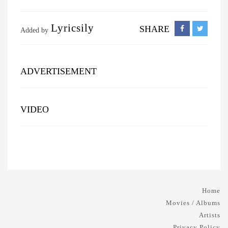
Lyricsily
SHARE
Added by
ADVERTISEMENT
VIDEO
Home
Movies / Albums
Artists
Privacy Policy