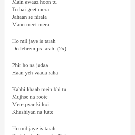
Main awaaz hoon tu
Tu hai geet mera
Jahaan se nirala
Mann meet mera
Ho mil jaye is tarah
Do lehrein jis tarah..(2x)
Phir ho na judaa
Haan yeh vaada raha
Kabhi khaab mein bhi tu
Mujhse na roote
Mere pyar ki koi
Khushiyan na lutte
Ho mil jaye is tarah