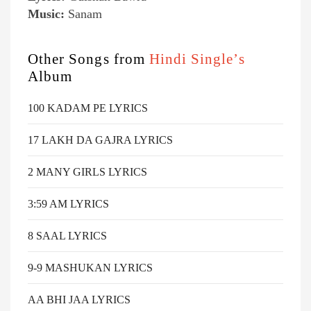
Music:
Sanam
Other Songs from
Hindi Single’s
Album
100 KADAM PE LYRICS
17 LAKH DA GAJRA LYRICS
2 MANY GIRLS LYRICS
3:59 AM LYRICS
8 SAAL LYRICS
9-9 MASHUKAN LYRICS
AA BHI JAA LYRICS