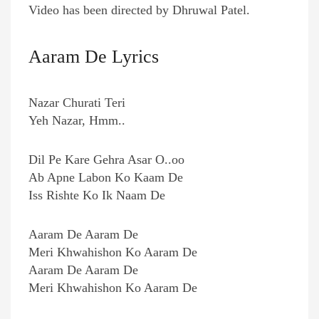
Video has been directed by Dhruwal Patel.
Aaram De Lyrics
Nazar Churati Teri
Yeh Nazar, Hmm..
Dil Pe Kare Gehra Asar O..oo
Ab Apne Labon Ko Kaam De
Iss Rishte Ko Ik Naam De
Aaram De Aaram De
Meri Khwahishon Ko Aaram De
Aaram De Aaram De
Meri Khwahishon Ko Aaram De