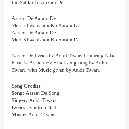
Inn Sabko Tu Anzam De
Aaram De Aaram De
Meri Khwahishon Ko Aaram De
Aaram De Aaram De
Meri Khwahishon Ko Aaram De.
Aaram De Lyrics by Ankit Tiwari Featuring Adaa
Khan is Brand new Hindi song sung by Ankit
Tiwari. with Music given by Ankit Tiwari.
Song Credits:
Song:
Aaram De Song
Singer:
Ankit Tiwari
Lyrics:
Sandeep Nath
Music:
Ankit Tiwari