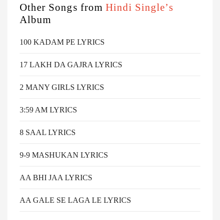
Other Songs from
Hindi Single’s
Album
100 KADAM PE LYRICS
17 LAKH DA GAJRA LYRICS
2 MANY GIRLS LYRICS
3:59 AM LYRICS
8 SAAL LYRICS
9-9 MASHUKAN LYRICS
AA BHI JAA LYRICS
AA GALE SE LAGA LE LYRICS