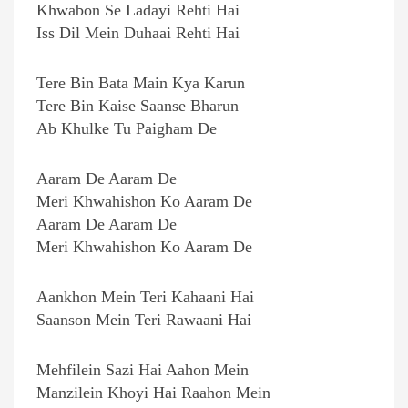
Khwabon Se Ladayi Rehti Hai
Iss Dil Mein Duhaai Rehti Hai
Tere Bin Bata Main Kya Karun
Tere Bin Kaise Saanse Bharun
Ab Khulke Tu Paigham De
Aaram De Aaram De
Meri Khwahishon Ko Aaram De
Aaram De Aaram De
Meri Khwahishon Ko Aaram De
Aankhon Mein Teri Kahaani Hai
Saanson Mein Teri Rawaani Hai
Mehfilein Sazi Hai Aahon Mein
Manzilein Khoyi Hai Raahon Mein