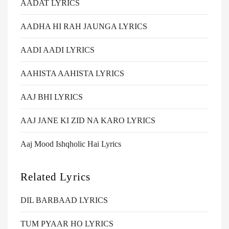
AADAT LYRICS
AADHA HI RAH JAUNGA LYRICS
AADI AADI LYRICS
AAHISTA AAHISTA LYRICS
AAJ BHI LYRICS
AAJ JANE KI ZID NA KARO LYRICS
Aaj Mood Ishqholic Hai Lyrics
Related Lyrics
DIL BARBAAD LYRICS
TUM PYAAR HO LYRICS