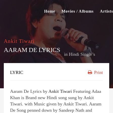
Home
Movies / Albums
Artists
Ankit Tiwari
AARAM DE LYRICS
in
Hindi Single’s
LYRIC
Print
Aaram De Lyrics by
Ankit Tiwari
Featuring Adaa
Khan is Brand new Hindi song sung by Ankit
Tiwari. with Music given by Ankit Tiwari. Aaram
De Song penned down by Sandeep Nath and