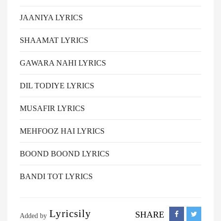
JAANIYA LYRICS
SHAAMAT LYRICS
GAWARA NAHI LYRICS
DIL TODIYE LYRICS
MUSAFIR LYRICS
MEHFOOZ HAI LYRICS
BOOND BOOND LYRICS
BANDI TOT LYRICS
Lyricsily
SHARE
Added by