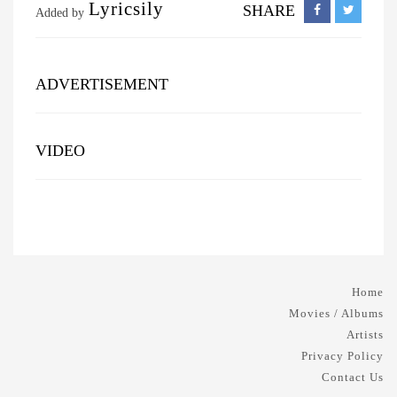
Lyricsily
SHARE
Added by
ADVERTISEMENT
VIDEO
Home
Movies / Albums
Artists
Privacy Policy
Contact Us