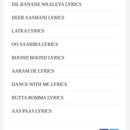
DIL BANANE WAALEYA LYRICS
HEER AASMANI LYRICS
LATKA LYRICS
OO SAAHIBA LYRICS
BOOND BOOND LYRICS
AARAM DE LYRICS
DANCE WITH ME LYRICS
BUTTA BOMMA LYRICS
AAS PAAS LYRICS