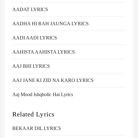
AADAT LYRICS
AADHA HI RAH JAUNGA LYRICS
AADI AADI LYRICS
AAHISTA AAHISTA LYRICS
AAJ BHI LYRICS
AAJ JANE KI ZID NA KARO LYRICS
Aaj Mood Ishqholic Hai Lyrics
Related Lyrics
BEKAAR DIL LYRICS