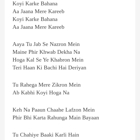
Koyi Karke Bahana
Aa Jaana Mere Kareeb
Koyi Karke Bahana
Aa Jaana Mere Kareeb
Aaya Tu Jab Se Nazron Mein
Maine Phir Khwab Dekha Na
Hoga Kal Se Ye Khabron Mein
Teri Haan Ki Bachi Hai Deriyan
Tu Rahega Mere Zikron Mein
Ab Kabhi Koyi Hoga Na
Keh Na Paaun Chaahe Lafzon Mein
Phir Bhi Karta Rahunga Main Bayaan
Tu Chahiye Baaki Karli Hain