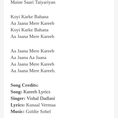
Maine Saari Taiyariyan
Koyi Karke Bahana
Aa Jaana Mere Kareeb
Koyi Karke Bahana
Aa Jaana Mere Kareeb
Aa Jaana Mere Kareeb
Aa Jaana Aa Jaana
Aa Jaana Mere Kareeb
Aa Jaana Mere Kareeb.
Song Credits:
Song:
Kareeb Lyrics
Singer:
Vishal Dadlani
Lyrics:
Kunaal Vermaa
Music:
Goldie Sohel