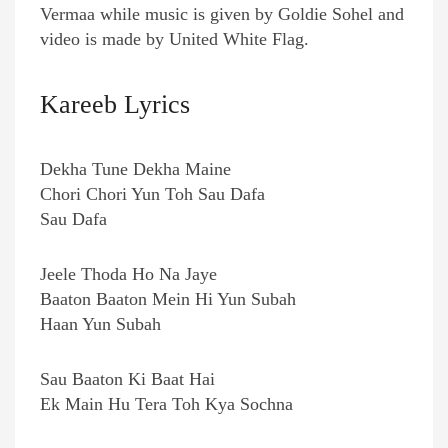
Vermaa while music is given by Goldie Sohel and
video is made by United White Flag.
Kareeb Lyrics
Dekha Tune Dekha Maine
Chori Chori Yun Toh Sau Dafa
Sau Dafa
Jeele Thoda Ho Na Jaye
Baaton Baaton Mein Hi Yun Subah
Haan Yun Subah
Sau Baaton Ki Baat Hai
Ek Main Hu Tera Toh Kya Sochna