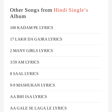
Other Songs from
Hindi Single’s
Album
100 KADAM PE LYRICS
17 LAKH DA GAJRA LYRICS
2 MANY GIRLS LYRICS
3:59 AM LYRICS
8 SAAL LYRICS
9-9 MASHUKAN LYRICS
AA BHI JAA LYRICS
AA GALE SE LAGA LE LYRICS