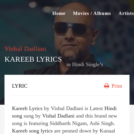
Home
Movies / Albums
Artists
Vishal Dadlani
KAREEB LYRICS
in
Hindi Single’s
LYRIC
Print
Kareeb Lyrics
by Vishal Dadlani is Latest
Hindi
song
sung by
Vishal Dadlani
and this brand new
song is featuring Siddharth Nigam, Ashi Singh.
Kareeb song lyrics
are penned down by Kunaal