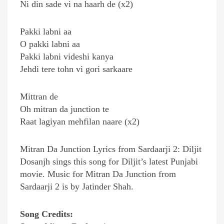
Ni din sade vi na haarh de (x2)
Pakki labni aa
O pakki labni aa
Pakki labni videshi kanya
Jehdi tere tohn vi gori sarkaare
Mittran de
Oh mitran da junction te
Raat lagiyan mehfilan naare (x2)
Mitran Da Junction Lyrics from Sardaarji 2: Diljit
Dosanjh sings this song for Diljit’s latest Punjabi
movie. Music for Mitran Da Junction from
Sardaarji 2 is by Jatinder Shah.
Song Credits: