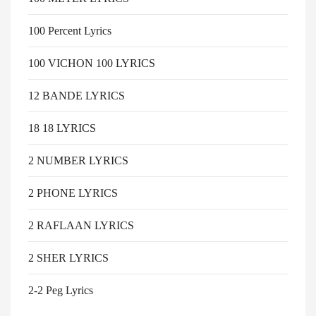
100 Percent Lyrics
100 VICHON 100 LYRICS
12 BANDE LYRICS
18 18 LYRICS
2 NUMBER LYRICS
2 PHONE LYRICS
2 RAFLAAN LYRICS
2 SHER LYRICS
2-2 Peg Lyrics