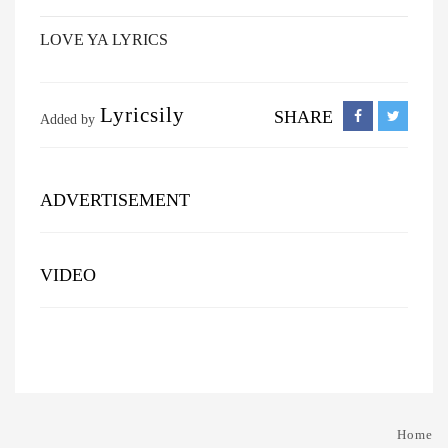
LOVE YA LYRICS
Lyricsily
SHARE
Added by
ADVERTISEMENT
VIDEO
Home