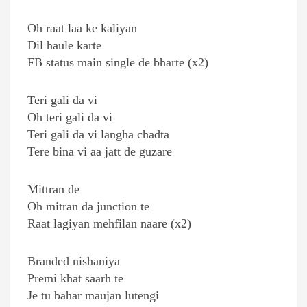
Oh raat laa ke kaliyan
Dil haule karte
FB status main single de bharte (x2)
Teri gali da vi
Oh teri gali da vi
Teri gali da vi langha chadta
Tere bina vi aa jatt de guzare
Mittran de
Oh mitran da junction te
Raat lagiyan mehfilan naare (x2)
Branded nishaniya
Premi khat saarh te
Je tu bahar maujan lutengi