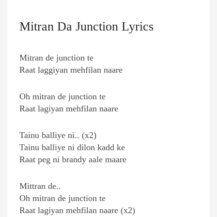
Mitran Da Junction Lyrics
Mitran de junction te
Raat laggiyan mehfilan naare
Oh mitran de junction te
Raat lagiyan mehfilan naare
Tainu balliye ni.. (x2)
Tainu balliye ni dilon kadd ke
Raat peg ni brandy aale maare
Mittran de..
Oh mitran de junction te
Raat lagiyan mehfilan naare (x2)