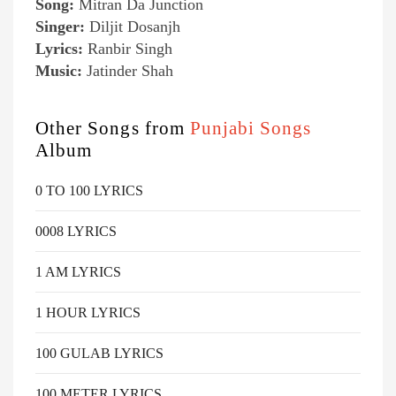
Song:
Mitran Da Junction
Singer:
Diljit Dosanjh
Lyrics:
Ranbir Singh
Music:
Jatinder Shah
Other Songs from
Punjabi Songs
Album
0 TO 100 LYRICS
0008 LYRICS
1 AM LYRICS
1 HOUR LYRICS
100 GULAB LYRICS
100 METER LYRICS