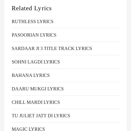
Related Lyrics
RUTHLESS LYRICS
PASOORIAN LYRICS
SARDAAR JI 3 TITLE TRACK LYRICS
SOHNI LAGDI LYRICS
BAHANA LYRICS
DAARU MUKGI LYRICS
CHILL MARDI LYRICS
TU JULIET JATT DI LYRICS
MAGIC LYRICS