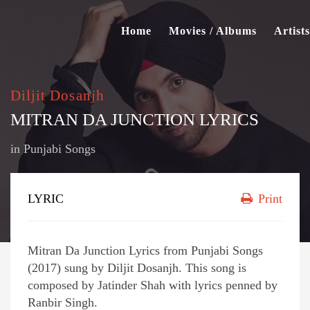
Home
Movies / Albums
Artists
Diljit Dosanjh
MITRAN DA JUNCTION LYRICS
in
Punjabi Songs
LYRIC
Print
Mitran Da Junction Lyrics from Punjabi Songs
(2017) sung by Diljit Dosanjh. This song is
composed by Jatinder Shah with lyrics penned by
Ranbir Singh.