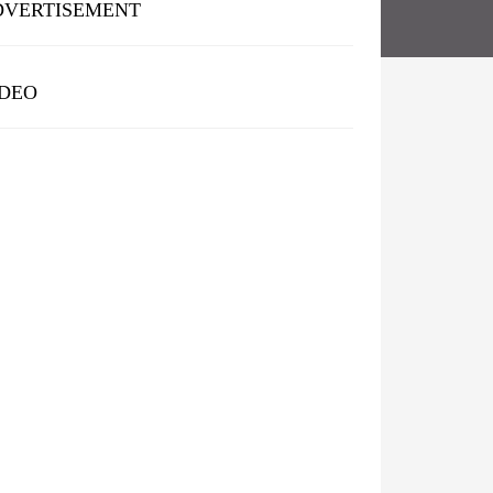
DVERTISEMENT
IDEO