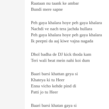
Raataan nu taank ke ambar
Bundi mere sapne
Peh gaya khalara hoye peh gaya khalara
Nachdi ve nach tera jachda hullara
Peh gaya khalara hoye peh gaya khalara
Ik peepni da aaj kiwe vajna nagada
Dhol badha de DJ kick thoda kam
Teri wali beat mein nahi koi dum
Baari barsi khattan geya si
Khateya ki tu Heer
Enna vicho kehde pind di
Patti jo tu Heer
Baari barsi khatan gaya si