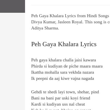
Peh Gaya Khalara Lyrics from Hindi Songs
Divya Kumar, Jasleen Royal. This song is 
Aditya Sharma.
Peh Gaya Khalara Lyrics
Peh gaya khalara challa jaisi kawara
Phirda si kudiyan de piche maara maara
Ikattha mohalla sara vekhda nazara
Ik peepni da aaj kiwe vajna nagada
Gehdi te shedi layi town, shehar, pind
Bani na bani par uski koyi friend
Kardi si kudiyan uss nal cheat