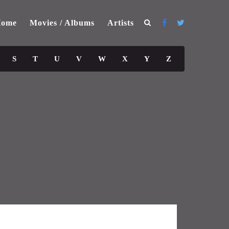
ome
Movies / Albums
Artists
S
T
U
V
W
X
Y
Z