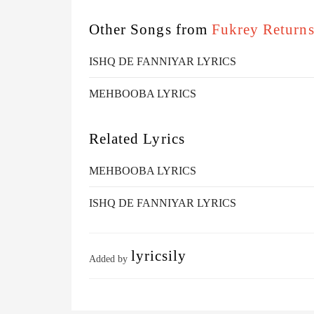
Other Songs from
Fukrey Return
ISHQ DE FANNIYAR LYRICS
MEHBOOBA LYRICS
Related Lyrics
MEHBOOBA LYRICS
ISHQ DE FANNIYAR LYRICS
lyricsily
Added by