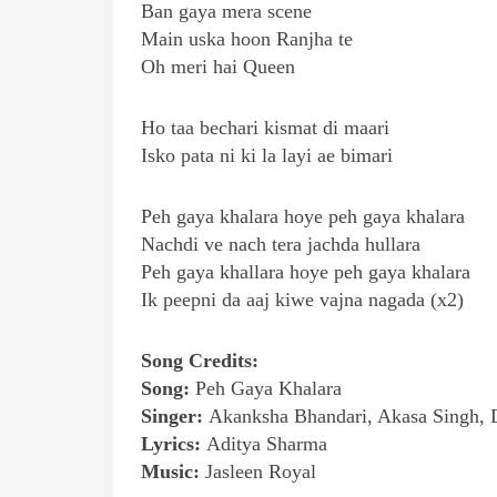
Ban gaya mera scene
Main uska hoon Ranjha te
Oh meri hai Queen
Ho taa bechari kismat di maari
Isko pata ni ki la layi ae bimari
Peh gaya khalara hoye peh gaya khalara
Nachdi ve nach tera jachda hullara
Peh gaya khallara hoye peh gaya khalara
Ik peepni da aaj kiwe vajna nagada (x2)
Song Credits:
Song:
Peh Gaya Khalara
Singer:
Akanksha Bhandari, Akasa Singh, 
Lyrics:
Aditya Sharma
Music:
Jasleen Royal