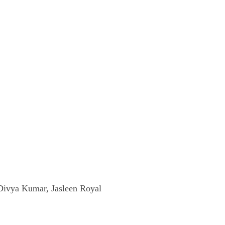
Divya Kumar, Jasleen Royal