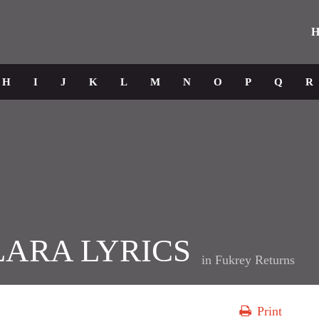
H
H
I
J
K
L
M
N
O
P
Q
R
LARA LYRICS
in
Fukrey Returns
Print