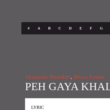
#
A
B
C
D
E
F
G
Akanksha Bhandari
,
Divya Kumar
PEH GAYA KHA
LYRIC