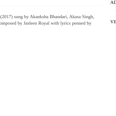
A
 (2017) sung by Akanksha Bhandari, Akasa Singh,
V
composed by Jasleen Royal with lyrics penned by