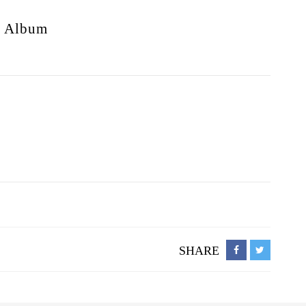
s
Album
SHARE