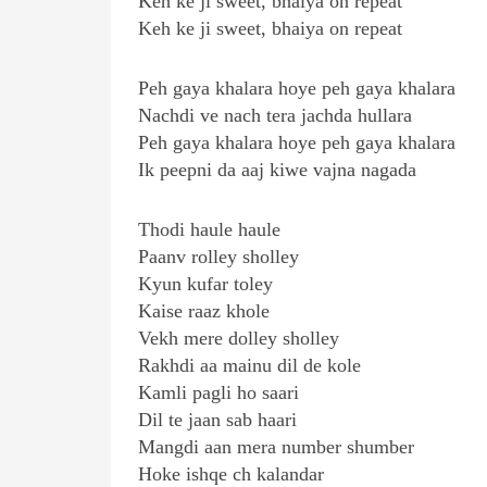
Keh ke ji sweet, bhaiya on repeat
Keh ke ji sweet, bhaiya on repeat
Peh gaya khalara hoye peh gaya khalara
Nachdi ve nach tera jachda hullara
Peh gaya khalara hoye peh gaya khalara
Ik peepni da aaj kiwe vajna nagada
Thodi haule haule
Paanv rolley sholley
Kyun kufar toley
Kaise raaz khole
Vekh mere dolley sholley
Rakhdi aa mainu dil de kole
Kamli pagli ho saari
Dil te jaan sab haari
Mangdi aan mera number shumber
Hoke ishqe ch kalandar