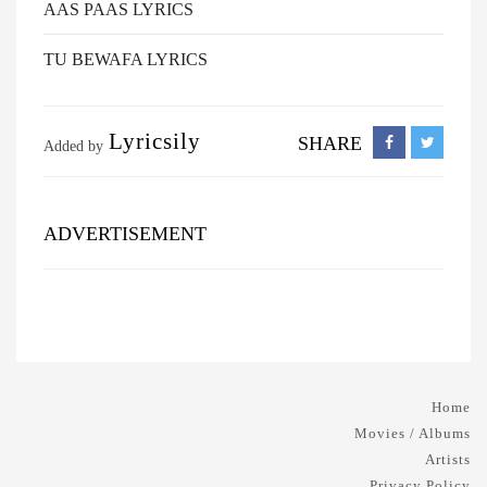
AAS PAAS LYRICS
TU BEWAFA LYRICS
Lyricsily
SHARE
Added by
ADVERTISEMENT
Home
Movies / Albums
Artists
Privacy Policy