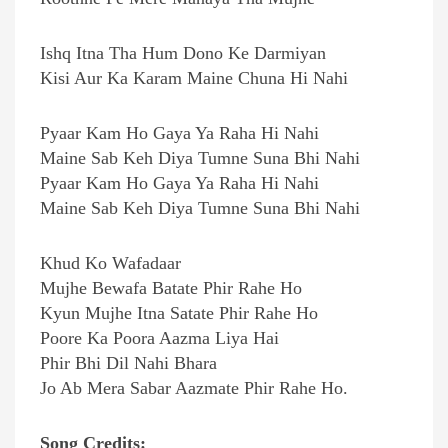
Ishq Itna Tha Hum Dono Ke Darmiyan
Kisi Aur Ka Karam Maine Chuna Hi Nahi
Pyaar Kam Ho Gaya Ya Raha Hi Nahi
Maine Sab Keh Diya Tumne Suna Bhi Nahi
Pyaar Kam Ho Gaya Ya Raha Hi Nahi
Maine Sab Keh Diya Tumne Suna Bhi Nahi
Khud Ko Wafadaar
Mujhe Bewafa Batate Phir Rahe Ho
Kyun Mujhe Itna Satate Phir Rahe Ho
Poore Ka Poora Aazma Liya Hai
Phir Bhi Dil Nahi Bhara
Jo Ab Mera Sabar Aazmate Phir Rahe Ho.
Song Credits: