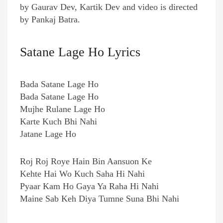
by Gaurav Dev, Kartik Dev and video is directed
by Pankaj Batra.
Satane Lage Ho Lyrics
Bada Satane Lage Ho
Bada Satane Lage Ho
Mujhe Rulane Lage Ho
Karte Kuch Bhi Nahi
Jatane Lage Ho
Roj Roj Roye Hain Bin Aansuon Ke
Kehte Hai Wo Kuch Saha Hi Nahi
Pyaar Kam Ho Gaya Ya Raha Hi Nahi
Maine Sab Keh Diya Tumne Suna Bhi Nahi