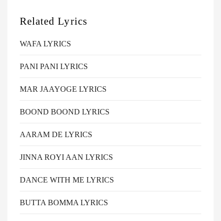
Related Lyrics
WAFA LYRICS
PANI PANI LYRICS
MAR JAAYOGE LYRICS
BOOND BOOND LYRICS
AARAM DE LYRICS
JINNA ROYI AAN LYRICS
DANCE WITH ME LYRICS
BUTTA BOMMA LYRICS