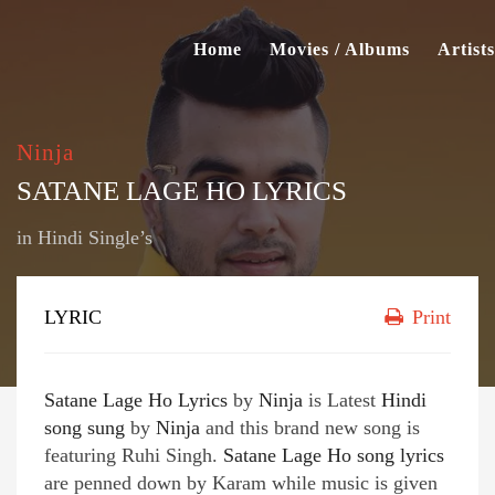
Home
Movies / Albums
Artists
Ninja
SATANE LAGE HO LYRICS
in
Hindi Single’s
LYRIC
Print
Satane Lage Ho Lyrics
by
Ninja
is Latest
Hindi
song sung
by
Ninja
and this brand new song is
featuring Ruhi Singh.
Satane Lage Ho song lyrics
are penned down by Karam while music is given