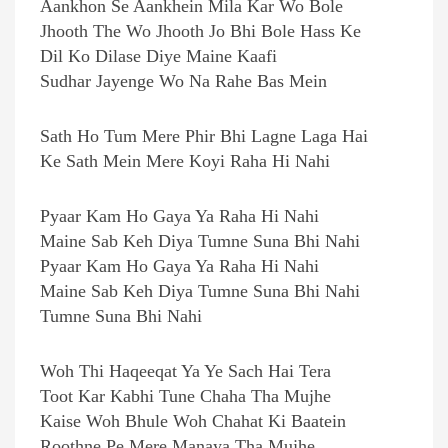
Aankhon Se Aankhein Mila Kar Wo Bole
Jhooth The Wo Jhooth Jo Bhi Bole Hass Ke
Dil Ko Dilase Diye Maine Kaafi
Sudhar Jayenge Wo Na Rahe Bas Mein
Sath Ho Tum Mere Phir Bhi Lagne Laga Hai
Ke Sath Mein Mere Koyi Raha Hi Nahi
Pyaar Kam Ho Gaya Ya Raha Hi Nahi
Maine Sab Keh Diya Tumne Suna Bhi Nahi
Pyaar Kam Ho Gaya Ya Raha Hi Nahi
Maine Sab Keh Diya Tumne Suna Bhi Nahi
Tumne Suna Bhi Nahi
Woh Thi Haqeeqat Ya Ye Sach Hai Tera
Toot Kar Kabhi Tune Chaha Tha Mujhe
Kaise Woh Bhule Woh Chahat Ki Baatein
Roothne Pe Mere Manaya Tha Mujhe