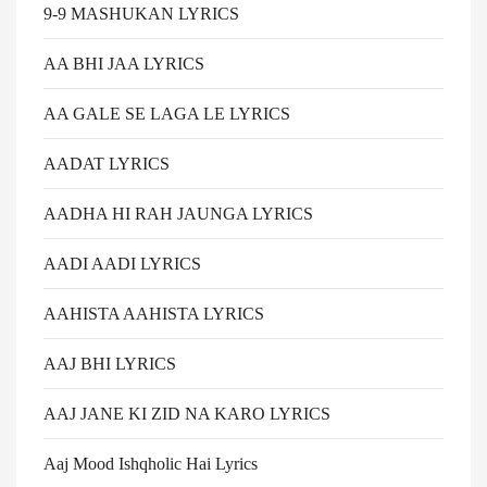
9-9 MASHUKAN LYRICS
AA BHI JAA LYRICS
AA GALE SE LAGA LE LYRICS
AADAT LYRICS
AADHA HI RAH JAUNGA LYRICS
AADI AADI LYRICS
AAHISTA AAHISTA LYRICS
AAJ BHI LYRICS
AAJ JANE KI ZID NA KARO LYRICS
Aaj Mood Ishqholic Hai Lyrics