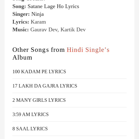
Song:
Satane Lage Ho Lyrics
Singer:
Ninja
Lyrics:
Karam
Music:
Gaurav Dev, Kartik Dev
Other Songs from
Hindi Single’s
Album
100 KADAM PE LYRICS
17 LAKH DA GAJRA LYRICS
2 MANY GIRLS LYRICS
3:59 AM LYRICS
8 SAAL LYRICS