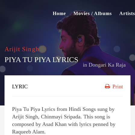
Home
Movies / Albums
Artists
Arijit Singh
PIYA TU PIYA LYRICS
in
Dongari Ka Raja
LYRIC
Print
Piya Tu Piya Lyrics from Hindi Songs sung by
Arijit Singh, Chinmayi Sripada. This song is
composed by Asad Khan with lyrics penned by
Raqueeb Alam.