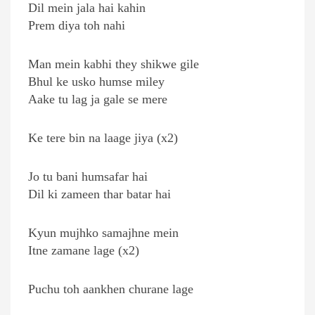
Dil mein jala hai kahin
Prem diya toh nahi
Man mein kabhi they shikwe gile
Bhul ke usko humse miley
Aake tu lag ja gale se mere
Ke tere bin na laage jiya (x2)
Jo tu bani humsafar hai
Dil ki zameen thar batar hai
Kyun mujhko samajhne mein
Itne zamane lage (x2)
Puchu toh aankhen churane lage