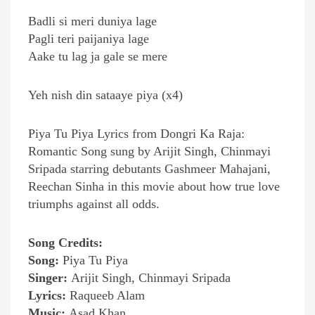
Badli si meri duniya lage
Pagli teri paijaniya lage
Aake tu lag ja gale se mere
Yeh nish din sataaye piya (x4)
Piya Tu Piya Lyrics from Dongri Ka Raja:
Romantic Song sung by Arijit Singh, Chinmayi
Sripada starring debutants Gashmeer Mahajani,
Reechan Sinha in this movie about how true love
triumphs against all odds.
Song Credits:
Song:
Piya Tu Piya
Singer:
Arijit Singh, Chinmayi Sripada
Lyrics:
Raqueeb Alam
Music:
Asad Khan