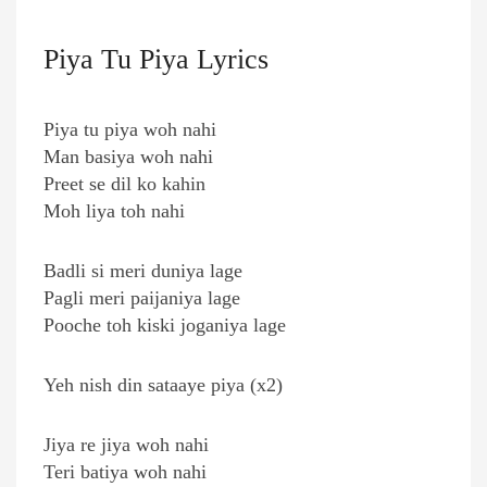
Piya Tu Piya Lyrics
Piya tu piya woh nahi
Man basiya woh nahi
Preet se dil ko kahin
Moh liya toh nahi
Badli si meri duniya lage
Pagli meri paijaniya lage
Pooche toh kiski joganiya lage
Yeh nish din sataaye piya (x2)
Jiya re jiya woh nahi
Teri batiya woh nahi