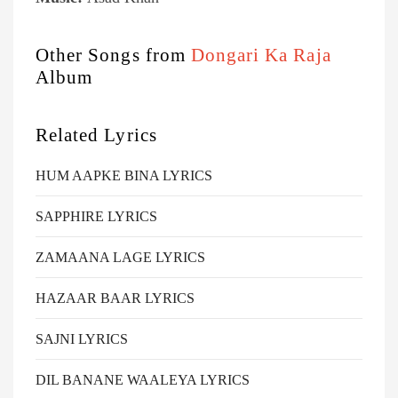
Other Songs from
Dongari Ka Raja
Album
Related Lyrics
HUM AAPKE BINA LYRICS
SAPPHIRE LYRICS
ZAMAANA LAGE LYRICS
HAZAAR BAAR LYRICS
SAJNI LYRICS
DIL BANANE WAALEYA LYRICS