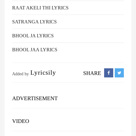
RAAT AKELI THI LYRICS
SATRANGA LYRICS
BHOOL JA LYRICS
BHOOL JAA LYRICS
Lyricsily
SHARE
Added by
ADVERTISEMENT
VIDEO