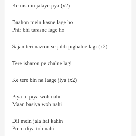
Ke nis din jalaye jiya (x2)
Baahon mein kasne lage ho
Phir bhi tarasne lage ho
Sajan teri nazron se jaldi pighalne lagi (x2)
Tere isharon pe chalne lagi
Ke tere bin na laage jiya (x2)
Piya tu piya woh nahi
Maan basiya woh nahi
Dil mein jala hai kahin
Prem diya toh nahi