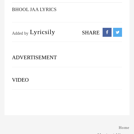
BHOOL JAA LYRICS
Lyricsily
SHARE
Added by
ADVERTISEMENT
VIDEO
Home