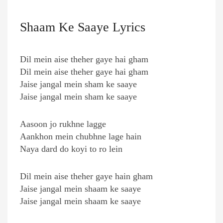
Shaam Ke Saaye Lyrics
Dil mein aise theher gaye hai gham
Dil mein aise theher gaye hai gham
Jaise jangal mein sham ke saaye
Jaise jangal mein sham ke saaye
Aasoon jo rukhne lagge
Aankhon mein chubhne lage hain
Naya dard do koyi to ro lein
Dil mein aise theher gaye hain gham
Jaise jangal mein shaam ke saaye
Jaise jangal mein shaam ke saaye