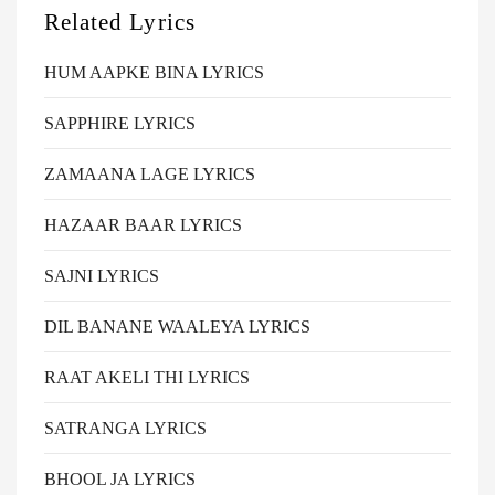
Related Lyrics
HUM AAPKE BINA LYRICS
SAPPHIRE LYRICS
ZAMAANA LAGE LYRICS
HAZAAR BAAR LYRICS
SAJNI LYRICS
DIL BANANE WAALEYA LYRICS
RAAT AKELI THI LYRICS
SATRANGA LYRICS
BHOOL JA LYRICS