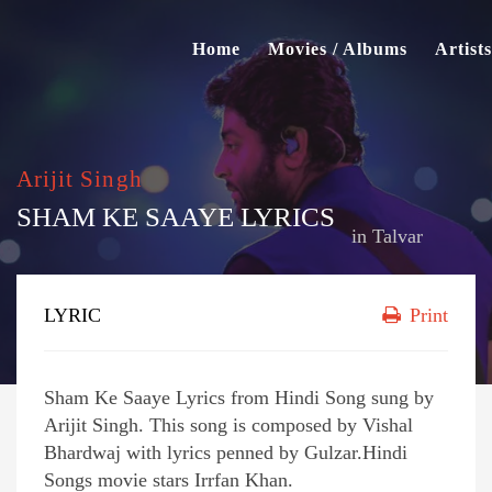
Home
Movies / Albums
Artists
Arijit Singh
SHAM KE SAAYE LYRICS
in
Talvar
LYRIC
Print
Sham Ke Saaye Lyrics from Hindi Song sung by
Arijit Singh. This song is composed by Vishal
Bhardwaj with lyrics penned by Gulzar.Hindi
Songs movie stars Irrfan Khan.