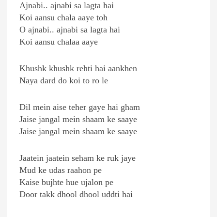
Ajnabi.. ajnabi sa lagta hai
Koi aansu chala aaye toh
O ajnabi.. ajnabi sa lagta hai
Koi aansu chalaa aaye
Khushk khushk rehti hai aankhen
Naya dard do koi to ro le
Dil mein aise teher gaye hai gham
Jaise jangal mein shaam ke saaye
Jaise jangal mein shaam ke saaye
Jaatein jaatein seham ke ruk jaye
Mud ke udas raahon pe
Kaise bujhte hue ujalon pe
Door takk dhool dhool uddti hai