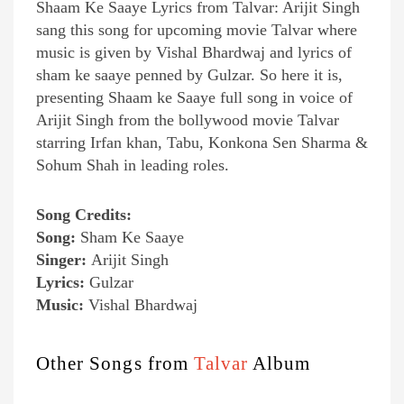
Shaam Ke Saaye Lyrics from Talvar: Arijit Singh
sang this song for upcoming movie Talvar where
music is given by Vishal Bhardwaj and lyrics of
sham ke saaye penned by Gulzar. So here it is,
presenting Shaam ke Saaye full song in voice of
Arijit Singh from the bollywood movie Talvar
starring Irfan khan, Tabu, Konkona Sen Sharma &
Sohum Shah in leading roles.
Song Credits:
Song:
Sham Ke Saaye
Singer:
Arijit Singh
Lyrics:
Gulzar
Music:
Vishal Bhardwaj
Other Songs from
Talvar
Album